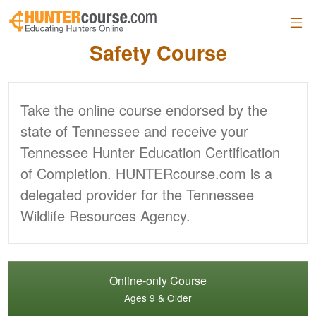
Skip to main content
Official Tennessee
Hunter
Safety Course
Take the online course endorsed by the
state of Tennessee and receive your
Tennessee Hunter Education Certification
of Completion. HUNTERcourse.com is a
delegated provider for the Tennessee
Wildlife Resources Agency.
Online-only Course
Ages 9 & Older