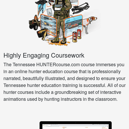
Highly Engaging Coursework
The Tennessee HUNTERcourse.com course immerses you
in an online hunter education course that is professionally
narrated, beautifully illustrated, and designed to ensure your
Tennessee hunter education training is successful. All of our
hunter courses include a groundbreaking set of interactive
animations used by hunting instructors in the classroom.