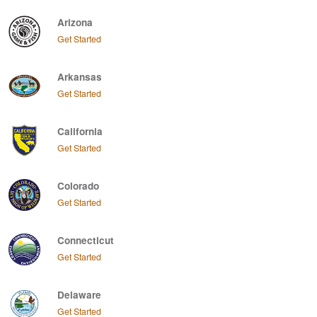
Arizona
Get Started
Arkansas
Get Started
California
Get Started
Colorado
Get Started
Connecticut
Get Started
Delaware
Get Started