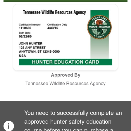
Approved By
Tennessee Wildlife Resources Agency
You need to successfully complete an
approved hunter safety education
course before you can purchase a