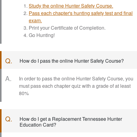
Study the online Hunter Safety Course.
Pass each chapter's hunting safety test and final
exam.
Print your Certificate of Completion.
Go Hunting!
Q.
How do I pass the online Hunter Safety Course?
A.
In order to pass the online Hunter Safety Course, you
must pass each chapter quiz with a grade of at least
80%
Q.
How do I get a Replacement Tennessee Hunter
Education Card?