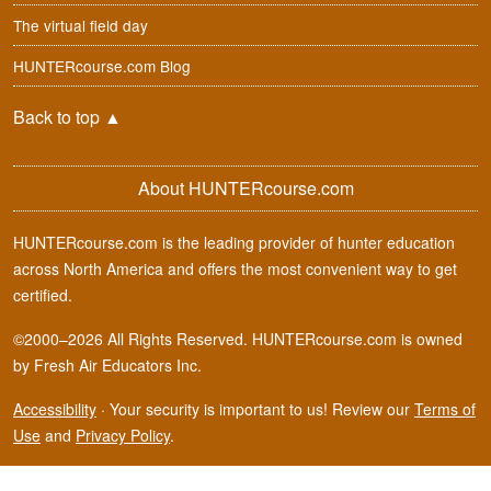
The virtual field day
HUNTERcourse.com Blog
Back to top
▲
About HUNTERcourse.com
HUNTERcourse.com is the leading provider of hunter education
across North America and offers the most convenient way to get
certified.
©2000–2026 All Rights Reserved. HUNTERcourse.com is owned
by Fresh Air Educators Inc.
Accessibility
·
Your security is important to us! Review our
Terms of
Use
and
Privacy Policy
.