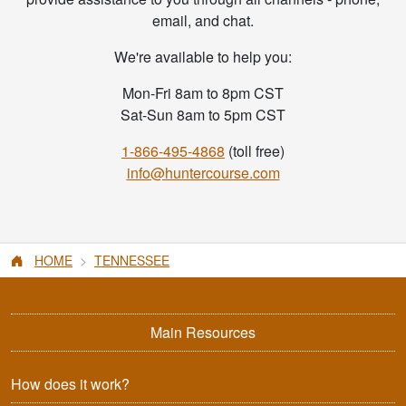
email, and chat.
We're available to help you:
Mon-Fri 8am to 8pm CST
Sat-Sun 8am to 5pm CST
1-866-495-4868
(toll free)
info@huntercourse.com
HOME
TENNESSEE
Main Resources
How does it work?