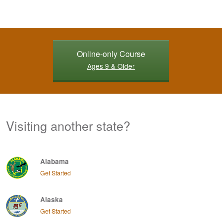
Online-only Course
Ages 9 & Older
Visiting another state?
Alabama
Get Started
Alaska
Get Started