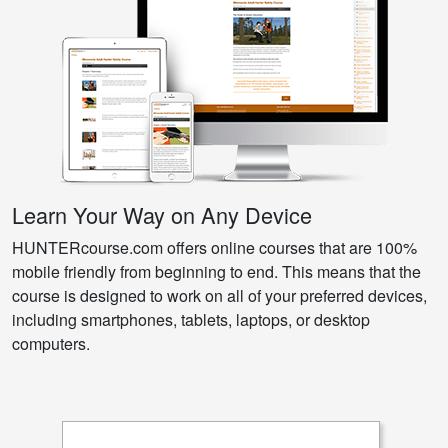
Learn Your Way on Any Device
HUNTERcourse.com offers online courses that are 100%
mobile friendly from beginning to end. This means that the
course is designed to work on all of your preferred devices,
including smartphones, tablets, laptops, or desktop
computers.