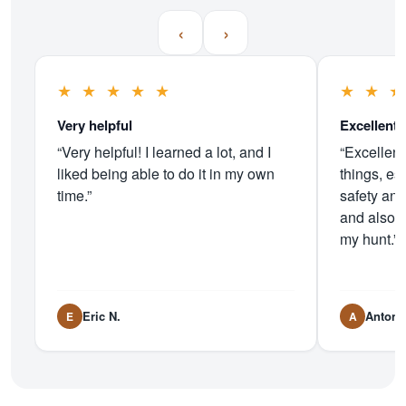
‹
›
★
★
★
★
★
★
★
Very helpful
Excellent 
“Very helpful! I learned a lot, and I
“Excellent
liked being able to do it in my own
things, es
time.”
safety and
and also 
my hunt.”
Eric N.
Antoni
E
A