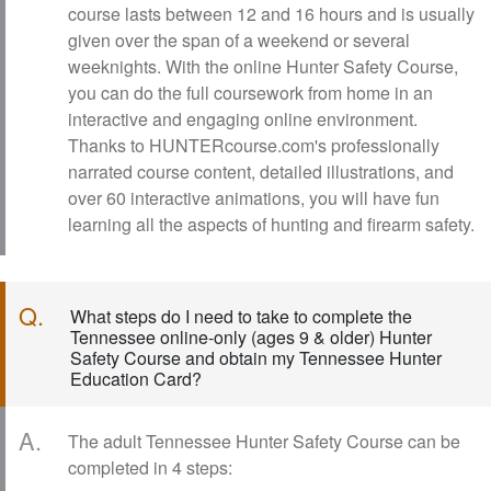
course lasts between 12 and 16 hours and is usually
given over the span of a weekend or several
weeknights. With the online Hunter Safety Course,
you can do the full coursework from home in an
interactive and engaging online environment.
Thanks to HUNTERcourse.com's professionally
narrated course content, detailed illustrations, and
over 60 interactive animations, you will have fun
learning all the aspects of hunting and firearm safety.
Q.
What steps do I need to take to complete the
Tennessee online-only (ages 9 & older) Hunter
Safety Course and obtain my Tennessee Hunter
Education Card?
A.
The adult Tennessee Hunter Safety Course can be
completed in 4 steps: