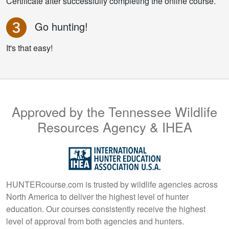
Certificate after successfully completing the online course.
Go hunting!
It's that easy!
Approved by the Tennessee Wildlife
Resources Agency & IHEA
HUNTERcourse.com is trusted by wildlife agencies across
North America to deliver the highest level of hunter
education. Our courses consistently receive the highest
level of approval from both agencies and hunters.