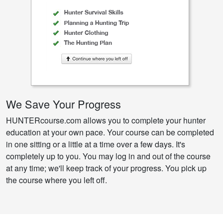
We Save Your Progress
HUNTERcourse.com allows you to complete your hunter
education at your own pace. Your course can be completed
in one sitting or a little at a time over a few days. It's
completely up to you. You may log in and out of the course
at any time; we'll keep track of your progress. You pick up
the course where you left off.