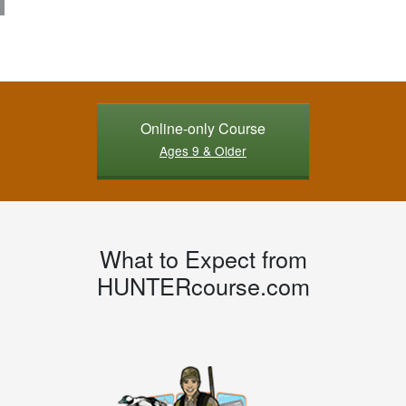
Online-only Course
Ages 9 & Older
What to Expect from
HUNTERcourse.com