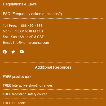
Regulations & Laws
FAQ
(Frequently asked questions?)
Toll Free:
1-866-495-4868
Mon - Fri 8AM to 8PM CST
Sat - Sun 8AM to 5PM CST
Email:
info@huntercourse.com
Additional Resources
FREE practice quiz
FREE interactive shooting ranges
FREE treestand safety course
FREE HE Tools