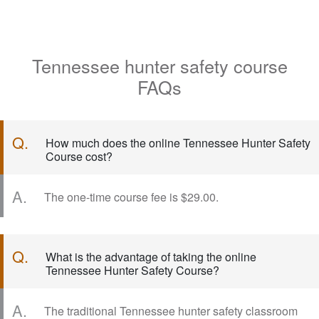
Tennessee hunter safety course
FAQs
Q.
How much does the online Tennessee Hunter Safety
Course cost?
A.
The one-time course fee is $29.00.
Q.
What is the advantage of taking the online
Tennessee Hunter Safety Course?
A.
The traditional Tennessee hunter safety classroom