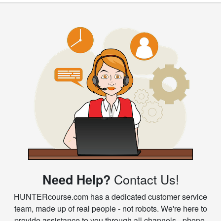
Contact Us!
Need Help?
HUNTERcourse.com has a dedicated customer service
team, made up of real people - not robots. We're here to
provide assistance to you through all channels - phone,