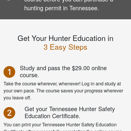
hunting permit in Tennessee.
Get Your Hunter Education in
3 Easy Steps
Study and pass the
$29.00 online
course.
Take the course wherever, whenever! Log in and study at
your own pace. The course saves your progress wherever
you leave off.
Get your Tennessee Hunter Safety
Education Certificate.
You can print your Tennessee Hunter Safety Education