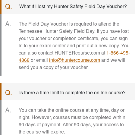
Q.
What if I lost my Hunter Safety Field Day Voucher?
A.
The Field Day Voucher is required to attend the
Tennessee Hunter Safety Field Day. If you have lost
your voucher or completion certificate, you can sign
in to your exam center and print out a new copy. You
can also contact HUNTERcourse.com at
1-866-495-
4868
or email
info@huntercourse.com
and we will
send you a copy of your voucher.
Q.
Is there a time limit to complete the online course?
A.
You can take the online course at any time, day or
night. However, courses must be completed within
90 days of payment. After 90 days, your access to
the course will expire.