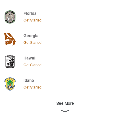
Florida
Get Started
Georgia
Get Started
Hawaii
Get Started
Idaho
Get Started
See More