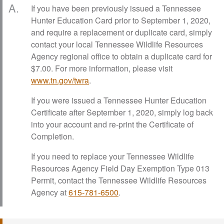
A.
If you have been previously issued a Tennessee
Hunter Education Card prior to September 1, 2020,
and require a replacement or duplicate card, simply
contact your local Tennessee Wildlife Resources
Agency regional office to obtain a duplicate card for
$7.00. For more information, please visit
www.tn.gov/twra
.
If you were issued a Tennessee Hunter Education
Certificate after September 1, 2020, simply log back
into your account and re-print the Certificate of
Completion.
If you need to replace your Tennessee Wildlife
Resources Agency Field Day Exemption Type 013
Permit, contact the Tennessee Wildlife Resources
Agency at
615-781-6500
.