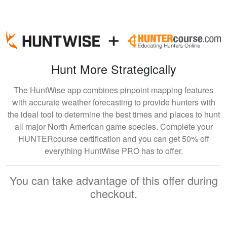
Hunt More Strategically
The HuntWise app combines pinpoint mapping features
with accurate weather forecasting to provide hunters with
the ideal tool to determine the best times and places to hunt
all major North American game species. Complete your
HUNTERcourse certification and you can get 50% off
everything HuntWise PRO has to offer.
You can take advantage of this offer during
checkout.