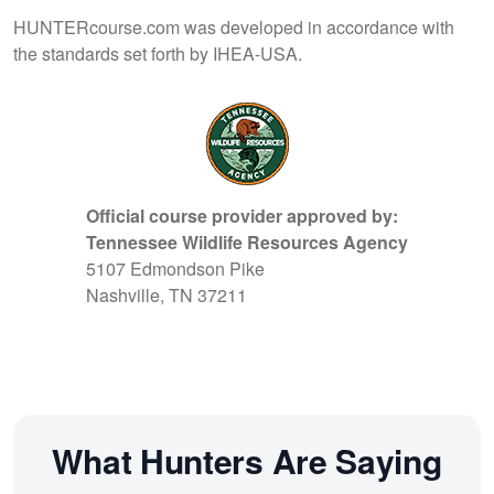
HUNTERcourse.com was developed in accordance with
the standards set forth by IHEA-USA.
Official course provider approved by:
Tennessee Wildlife Resources Agency
5107 Edmondson Pike
Nashville, TN 37211
What Hunters Are Saying