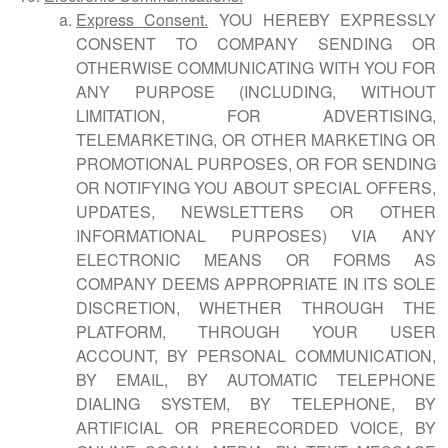
Express Consent.
YOU HEREBY EXPRESSLY
CONSENT TO COMPANY SENDING OR
OTHERWISE COMMUNICATING WITH YOU FOR
ANY PURPOSE (INCLUDING, WITHOUT
LIMITATION, FOR ADVERTISING,
TELEMARKETING, OR OTHER MARKETING OR
PROMOTIONAL PURPOSES, OR FOR SENDING
OR NOTIFYING YOU ABOUT SPECIAL OFFERS,
UPDATES, NEWSLETTERS OR OTHER
INFORMATIONAL PURPOSES) VIA ANY
ELECTRONIC MEANS OR FORMS AS
COMPANY DEEMS APPROPRIATE IN ITS SOLE
DISCRETION, WHETHER THROUGH THE
PLATFORM, THROUGH YOUR USER
ACCOUNT, BY PERSONAL COMMUNICATION,
BY EMAIL, BY AUTOMATIC TELEPHONE
DIALING SYSTEM, BY TELEPHONE, BY
ARTIFICIAL OR PRERECORDED VOICE, BY