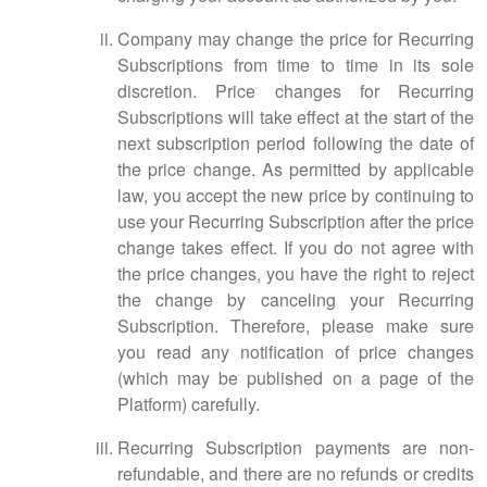
Company may change the price for Recurring
Subscriptions from time to time in its sole
discretion. Price changes for Recurring
Subscriptions will take effect at the start of the
next subscription period following the date of
the price change. As permitted by applicable
law, you accept the new price by continuing to
use your Recurring Subscription after the price
change takes effect. If you do not agree with
the price changes, you have the right to reject
the change by canceling your Recurring
Subscription. Therefore, please make sure
you read any notification of price changes
(which may be published on a page of the
Platform) carefully.
Recurring Subscription payments are non-
refundable, and there are no refunds or credits