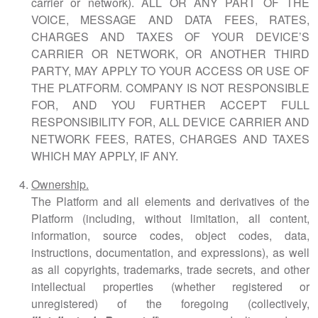
carrier or network).
ALL OR ANY PART OF THE
VOICE, MESSAGE AND DATA FEES, RATES,
CHARGES AND TAXES OF YOUR DEVICE’S
CARRIER OR NETWORK, OR ANOTHER THIRD
PARTY, MAY APPLY TO YOUR ACCESS OR USE OF
THE PLATFORM. COMPANY IS NOT RESPONSIBLE
FOR, AND YOU FURTHER ACCEPT FULL
RESPONSIBILITY FOR, ALL DEVICE CARRIER AND
NETWORK FEES, RATES, CHARGES AND TAXES
WHICH MAY APPLY, IF ANY.
Ownership.
The Platform and all elements and derivatives of the
Platform (including, without limitation, all content,
information, source codes, object codes, data,
instructions, documentation, and expressions), as well
as all copyrights, trademarks, trade secrets, and other
intellectual properties (whether registered or
unregistered) of the foregoing (collectively,