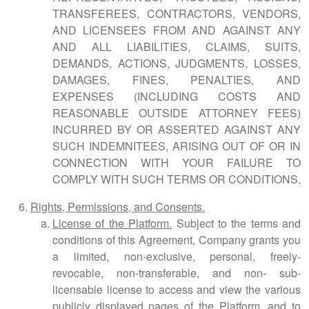
TRANSFEREES, CONTRACTORS, VENDORS,
AND LICENSEES FROM AND AGAINST ANY
AND ALL LIABILITIES, CLAIMS, SUITS,
DEMANDS, ACTIONS, JUDGMENTS, LOSSES,
DAMAGES, FINES, PENALTIES, AND
EXPENSES (INCLUDING COSTS AND
REASONABLE OUTSIDE ATTORNEY FEES)
INCURRED BY OR ASSERTED AGAINST ANY
SUCH INDEMNITEES, ARISING OUT OF OR IN
CONNECTION WITH YOUR FAILURE TO
COMPLY WITH SUCH TERMS OR CONDITIONS.
Rights, Permissions, and Consents.
License of the Platform.
Subject to the terms and
conditions of this Agreement, Company grants you
a limited, non-exclusive, personal, freely-
revocable, non-transferable, and non- sub-
licensable license to access and view the various
publicly displayed pages of the Platform, and to