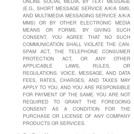
ONLINE SOCIAL MEDIA, BY TEXT MESSAGE
(E.G., SHORT MESSAGE SERVICE A/K/A SMS,
AND MULTIMEDIA MESSAGING SERVICE A/K/A
MMS) OR BY OTHER ELECTRONIC MEDIA
MEANS OR FORMS. BY GIVING SUCH
CONSENT, YOU AGREE THAT NO SUCH
COMMUNICATION SHALL VIOLATE THE CAN-
SPAM ACT, THE TELEPHONE CONSUMER
PROTECTION ACT, OR ANY OTHER
APPLICABLE LAWS, RULES, OR
REGULATIONS. VOICE, MESSAGE, AND DATA
FEES, RATES, CHARGES, AND TAXES MAY
APPLY TO YOU, AND YOU ARE RESPONSIBLE
FOR PAYMENT OF THE SAME. YOU ARE NOT
REQUIRED TO GRANT THE FOREGOING
CONSENT AS A CONDITION FOR THE
PURCHASE OR LICENSE OF ANY COMPANY
PRODUCTS OR SERVICES.