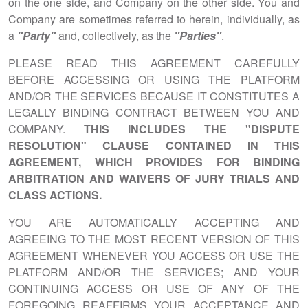
on the one side, and Company on the other side. You and
Company are sometimes referred to herein, individually, as
a
"Party"
and, collectively, as the
"Parties"
.
PLEASE READ THIS AGREEMENT CAREFULLY
BEFORE ACCESSING OR USING THE PLATFORM
AND/OR THE SERVICES BECAUSE IT CONSTITUTES A
LEGALLY BINDING CONTRACT BETWEEN YOU AND
COMPANY.
THIS INCLUDES THE "DISPUTE
RESOLUTION" CLAUSE CONTAINED IN THIS
AGREEMENT, WHICH PROVIDES FOR BINDING
ARBITRATION AND WAIVERS OF JURY TRIALS AND
CLASS ACTIONS.
YOU ARE AUTOMATICALLY ACCEPTING AND
AGREEING TO THE MOST RECENT VERSION OF THIS
AGREEMENT WHENEVER YOU ACCESS OR USE THE
PLATFORM AND/OR THE SERVICES; AND YOUR
CONTINUING ACCESS OR USE OF ANY OF THE
FOREGOING REAFFIRMS YOUR ACCEPTANCE AND