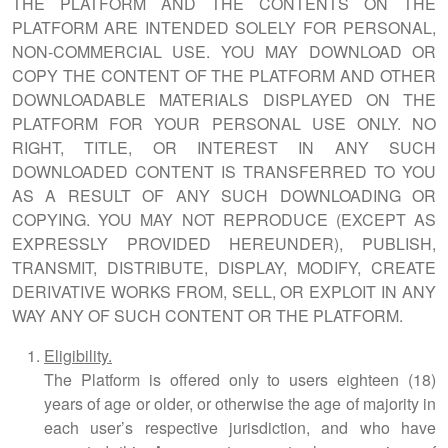
THE PLATFORM AND THE CONTENTS ON THE
PLATFORM ARE INTENDED SOLELY FOR PERSONAL,
NON-COMMERCIAL USE. YOU MAY DOWNLOAD OR
COPY THE CONTENT OF THE PLATFORM AND OTHER
DOWNLOADABLE MATERIALS DISPLAYED ON THE
PLATFORM FOR YOUR PERSONAL USE ONLY. NO
RIGHT, TITLE, OR INTEREST IN ANY SUCH
DOWNLOADED CONTENT IS TRANSFERRED TO YOU
AS A RESULT OF ANY SUCH DOWNLOADING OR
COPYING. YOU MAY NOT REPRODUCE (EXCEPT AS
EXPRESSLY PROVIDED HEREUNDER), PUBLISH,
TRANSMIT, DISTRIBUTE, DISPLAY, MODIFY, CREATE
DERIVATIVE WORKS FROM, SELL, OR EXPLOIT IN ANY
WAY ANY OF SUCH CONTENT OR THE PLATFORM.
Eligibility.
The Platform is offered only to users eighteen (18)
years of age or older, or otherwise the age of majority in
each user’s respective jurisdiction, and who have