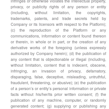
infringes or otherwise violates the intellectual property,
privacy, or publicity rights of any person or entity
(including, without limitation, the copyrights,
trademarks, patents, and trade secrets held by
Company or its licensors with respect to the Platform);
(c) the reproduction of the Platform or any
communications, information or content found thereon
or therein, in whole or in part, or the creation of any
derivative works of the foregoing (unless expressly
authorized by Company herein); (d) the publication of
any content that is objectionable or illegal (including,
without limitation, content that is indecent, obscene,
infringing, an invasion of privacy, defamatory,
disparaging, false, deceptive, misleading, untruthful,
fraudulent, threatening, or abusive); (e) the publication
of a person’s or entity’s personal information or private
facts without his/her/its prior written consent; (f) the
publication of any machine, computer, or randomly
generated content; (g) supplying or publishing any