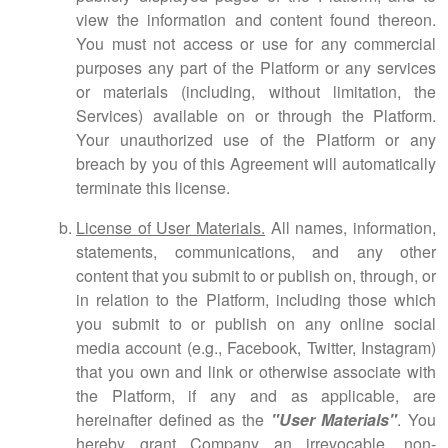
view the information and content found thereon.
You must not access or use for any commercial
purposes any part of the Platform or any services
or materials (including, without limitation, the
Services) available on or through the Platform.
Your unauthorized use of the Platform or any
breach by you of this Agreement will automatically
terminate this license.
License of User Materials.
All names, information,
statements, communications, and any other
content that you submit to or publish on, through, or
in relation to the Platform, including those which
you submit to or publish on any online social
media account (e.g., Facebook, Twitter, Instagram)
that you own and link or otherwise associate with
the Platform, if any and as applicable, are
hereinafter defined as the
"User Materials"
. You
hereby grant Company an irrevocable, non-