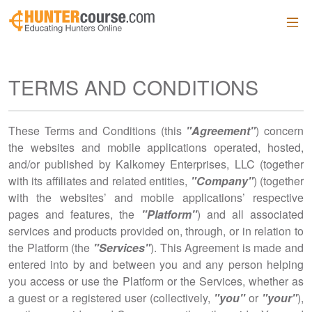
Skip to main content
TERMS AND CONDITIONS
These Terms and Conditions (this
"Agreement"
) concern
the websites and mobile applications operated, hosted,
and/or published by Kalkomey Enterprises, LLC (together
with its affiliates and related entities,
"Company"
) (together
with the websites’ and mobile applications’ respective
pages and features, the
"Platform"
) and all associated
services and products provided on, through, or in relation to
the Platform (the
"Services"
). This Agreement is made and
entered into by and between you and any person helping
you access or use the Platform or the Services, whether as
a guest or a registered user (collectively,
"you"
or
"your"
),