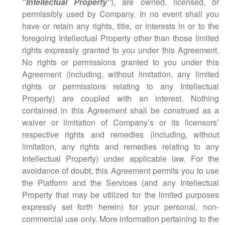
"Intellectual Property"
), are owned, licensed, or
permissibly used by Company. In no event shall you
have or retain any rights, title, or interests in or to the
foregoing Intellectual Property other than those limited
rights expressly granted to you under this Agreement.
No rights or permissions granted to you under this
Agreement (including, without limitation, any limited
rights or permissions relating to any Intellectual
Property) are coupled with an interest. Nothing
contained in this Agreement shall be construed as a
waiver or limitation of Company’s or its licensors’
respective rights and remedies (including, without
limitation, any rights and remedies relating to any
Intellectual Property) under applicable law. For the
avoidance of doubt, this Agreement permits you to use
the Platform and the Services (and any Intellectual
Property that may be utilized for the limited purposes
expressly set forth herein) for your personal, non-
commercial use only. More information pertaining to the