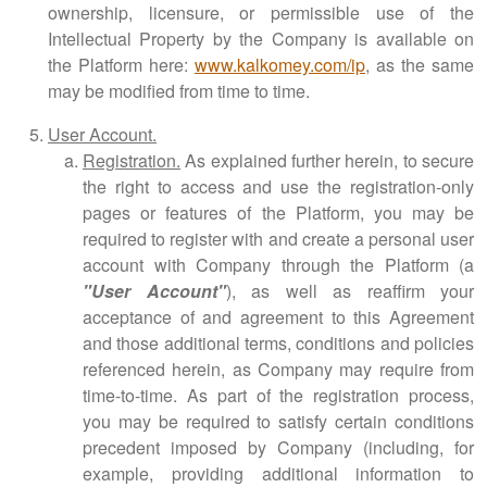
ownership, licensure, or permissible use of the
Intellectual Property by the Company is available on
the Platform here:
www.kalkomey.com/ip
, as the same
may be modified from time to time.
User Account.
Registration.
As explained further herein, to secure
the right to access and use the registration-only
pages or features of the Platform, you may be
required to register with and create a personal user
account with Company through the Platform (a
"User Account"
), as well as reaffirm your
acceptance of and agreement to this Agreement
and those additional terms, conditions and policies
referenced herein, as Company may require from
time-to-time. As part of the registration process,
you may be required to satisfy certain conditions
precedent imposed by Company (including, for
example, providing additional information to