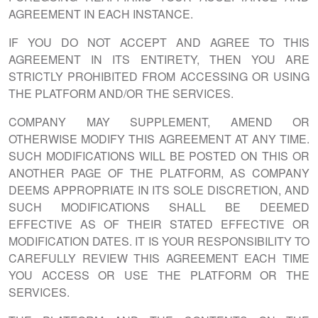
AGREEMENT IN EACH INSTANCE.
IF YOU DO NOT ACCEPT AND AGREE TO THIS
AGREEMENT IN ITS ENTIRETY, THEN YOU ARE
STRICTLY PROHIBITED FROM ACCESSING OR USING
THE PLATFORM AND/OR THE SERVICES.
COMPANY MAY SUPPLEMENT, AMEND OR
OTHERWISE MODIFY THIS AGREEMENT AT ANY TIME.
SUCH MODIFICATIONS WILL BE POSTED ON THIS OR
ANOTHER PAGE OF THE PLATFORM, AS COMPANY
DEEMS APPROPRIATE IN ITS SOLE DISCRETION, AND
SUCH MODIFICATIONS SHALL BE DEEMED
EFFECTIVE AS OF THEIR STATED EFFECTIVE OR
MODIFICATION DATES. IT IS YOUR RESPONSIBILITY TO
CAREFULLY REVIEW THIS AGREEMENT EACH TIME
YOU ACCESS OR USE THE PLATFORM OR THE
SERVICES.