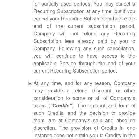
for partially used periods. You may cancel a
Recurring Subscription at any time, but if you
cancel your Recurring Subscription before the
end of the current subscription period,
Company will not refund any Recurring
Subscription fees already paid by you to
Company. Following any such cancellation,
you will continue to have access to the
applicable Service through the end of your
current Recurring Subscription period.
At any time, and for any reason, Company
may provide a refund, discount, or other
consideration to some or all of Company’s
users (
"Credits"
). The amount and form of
such Credits, and the decision to provide
them, are at Company’s sole and absolute
discretion. The provision of Credits in one
instance does not entitle you to Credits in the