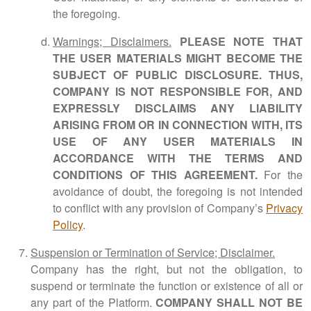
the foregoing.
Warnings; Disclaimers.
PLEASE NOTE THAT
THE USER MATERIALS MIGHT BECOME THE
SUBJECT OF PUBLIC DISCLOSURE. THUS,
COMPANY IS NOT RESPONSIBLE FOR, AND
EXPRESSLY DISCLAIMS ANY LIABILITY
ARISING FROM OR IN CONNECTION WITH, ITS
USE OF ANY USER MATERIALS IN
ACCORDANCE WITH THE TERMS AND
CONDITIONS OF THIS AGREEMENT.
For the
avoidance of doubt, the foregoing is not intended
to conflict with any provision of Company’s
Privacy
Policy
.
Suspension or Termination of Service; Disclaimer.
Company has the right, but not the obligation, to
suspend or terminate the function or existence of all or
any part of the Platform.
COMPANY SHALL NOT BE