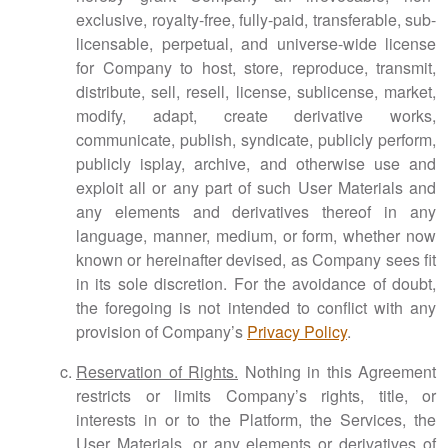
exclusive, royalty-free, fully-paid, transferable, sub-
licensable, perpetual, and universe-wide license
for Company to host, store, reproduce, transmit,
distribute, sell, resell, license, sublicense, market,
modify, adapt, create derivative works,
communicate, publish, syndicate, publicly perform,
publicly isplay, archive, and otherwise use and
exploit all or any part of such User Materials and
any elements and derivatives thereof in any
language, manner, medium, or form, whether now
known or hereinafter devised, as Company sees fit
in its sole discretion. For the avoidance of doubt,
the foregoing is not intended to conflict with any
provision of Company’s
Privacy Policy
.
Reservation of Rights.
Nothing in this Agreement
restricts or limits Company’s rights, title, or
interests in or to the Platform, the Services, the
User Materials, or any elements or derivatives of