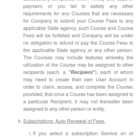
payment, or you fail to satisfy any other
requirements for any Courses that are necessary
for Company to submit your Course Fees to any
applicable State agency, such Course and Course
Fees will be forfeited and Company will be under
no obligation to refund or pay the Course Fees to
the applicable State agency or any other person.
The Courses may include features whereby the
utilization of the Course may be assigned to other
recipients (each, a
"Recipient"
), each of whom
may need to create their own User Account in
order to claim, access, and complete the Course;
provided, that once a Course has been assigned to
a particular Recipient, it may not thereafter been
assigned to any other person or entity.
Subscriptions; Auto-Renewal of Fees.
If you select a subscription Service on or