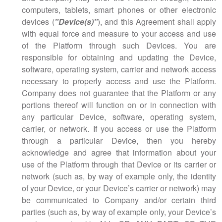
computers, tablets, smart phones or other electronic
devices (
"Device(s)"
), and this Agreement shall apply
with equal force and measure to your access and use
of the Platform through such Devices. You are
responsible for obtaining and updating the Device,
software, operating system, carrier and network access
necessary to properly access and use the Platform.
Company does not guarantee that the Platform or any
portions thereof will function on or in connection with
any particular Device, software, operating system,
carrier, or network. If you access or use the Platform
through a particular Device, then you hereby
acknowledge and agree that information about your
use of the Platform through that Device or its carrier or
network (such as, by way of example only, the identity
of your Device, or your Device’s carrier or network) may
be communicated to Company and/or certain third
parties (such as, by way of example only, your Device’s