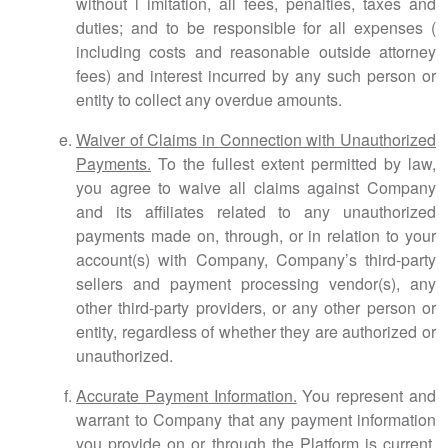
without l imitation, all fees, penalties, taxes and
duties; and to be responsible for all expenses (
including costs and reasonable outside attorney
fees) and interest incurred by any such person or
entity to collect any overdue amounts.
Waiver of Claims in Connection with Unauthorized
Payments.
To the fullest extent permitted by law,
you agree to waive all claims against Company
and its affiliates related to any unauthorized
payments made on, through, or in relation to your
account(s) with Company, Company’s third-party
sellers and payment processing vendor(s), any
other third-party providers, or any other person or
entity, regardless of whether they are authorized or
unauthorized.
Accurate Payment Information.
You represent and
warrant to Company that any payment information
you provide on or through the Platform is current,