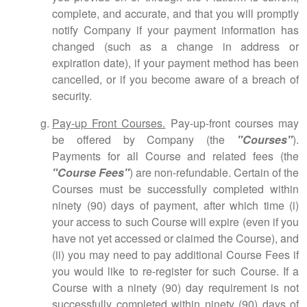
complete, and accurate, and that you will promptly
notify Company if your payment information has
changed (such as a change in address or
expiration date), if your payment method has been
cancelled, or if you become aware of a breach of
security.
Pay-up Front Courses.
Pay-up-front courses may
be offered by Company (the
"Courses"
).
Payments for all Course and related fees (the
"Course Fees"
) are non-refundable. Certain of the
Courses must be successfully completed within
ninety (90) days of payment, after which time (i)
your access to such Course will expire (even if you
have not yet accessed or claimed the Course), and
(ii) you may need to pay additional Course Fees if
you would like to re-register for such Course. If a
Course with a ninety (90) day requirement is not
successfully completed within ninety (90) days of