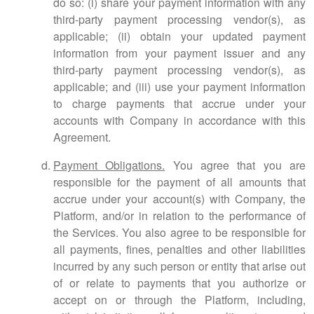
do so: (i) share your payment information with any
third-party payment processing vendor(s), as
applicable; (ii) obtain your updated payment
information from your payment issuer and any
third-party payment processing vendor(s), as
applicable; and (iii) use your payment information
to charge payments that accrue under your
accounts with Company in accordance with this
Agreement.
Payment Obligations.
You agree that you are
responsible for the payment of all amounts that
accrue under your account(s) with Company, the
Platform, and/or in relation to the performance of
the Services. You also agree to be responsible for
all payments, fines, penalties and other liabilities
incurred by any such person or entity that arise out
of or relate to payments that you authorize or
accept on or through the Platform, including,