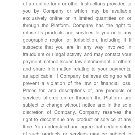
of an online form or other instructions provided to
you by Company or which may be available
exclusively online or in limited quantities on or
through the Platform. Company has the right to
refuse its products and services to you or to any
geographic region or jurisdiction, including if it
suspects that you are in any way involved in
fraudulent or illegal activity, and may contact your
payment method issuer, law enforcement, or others
and share information relating to your payments,
as applicable, if Company believes doing so will
prevent a violation of the law or financial loss.
Prices for, and descriptions of, any products or
services offered on or through the Platform are
subject to change without notice and in the sole
discretion of Company. Company reserves the
right to discontinue any product or service at any
time. You understand and agree that certain sales
of such products or services may be subject to