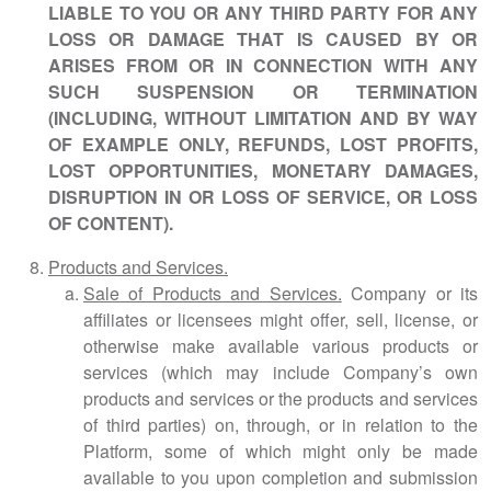
LIABLE TO YOU OR ANY THIRD PARTY FOR ANY
LOSS OR DAMAGE THAT IS CAUSED BY OR
ARISES FROM OR IN CONNECTION WITH ANY
SUCH SUSPENSION OR TERMINATION
(INCLUDING, WITHOUT LIMITATION AND BY WAY
OF EXAMPLE ONLY, REFUNDS, LOST PROFITS,
LOST OPPORTUNITIES, MONETARY DAMAGES,
DISRUPTION IN OR LOSS OF SERVICE, OR LOSS
OF CONTENT).
Products and Services.
Sale of Products and Services.
Company or its
affiliates or licensees might offer, sell, license, or
otherwise make available various products or
services (which may include Company’s own
products and services or the products and services
of third parties) on, through, or in relation to the
Platform, some of which might only be made
available to you upon completion and submission