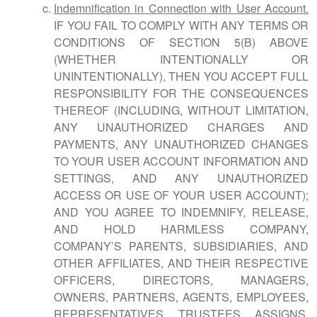
Indemnification in Connection with User Account.
IF YOU FAIL TO COMPLY WITH ANY TERMS OR
CONDITIONS OF SECTION 5(B) ABOVE
(WHETHER INTENTIONALLY OR
UNINTENTIONALLY), THEN YOU ACCEPT FULL
RESPONSIBILITY FOR THE CONSEQUENCES
THEREOF (INCLUDING, WITHOUT LIMITATION,
ANY UNAUTHORIZED CHARGES AND
PAYMENTS, ANY UNAUTHORIZED CHANGES
TO YOUR USER ACCOUNT INFORMATION AND
SETTINGS, AND ANY UNAUTHORIZED
ACCESS OR USE OF YOUR USER ACCOUNT);
AND YOU AGREE TO INDEMNIFY, RELEASE,
AND HOLD HARMLESS COMPANY,
COMPANY’S PARENTS, SUBSIDIARIES, AND
OTHER AFFILIATES, AND THEIR RESPECTIVE
OFFICERS, DIRECTORS, MANAGERS,
OWNERS, PARTNERS, AGENTS, EMPLOYEES,
REPRESENTATIVES, TRUSTEES, ASSIGNS,