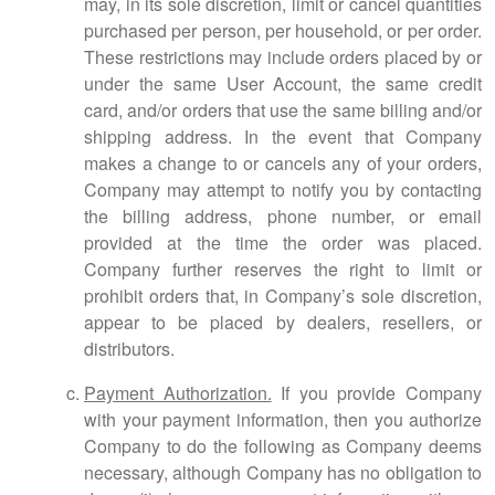
may, in its sole discretion, limit or cancel quantities
purchased per person, per household, or per order.
These restrictions may include orders placed by or
under the same User Account, the same credit
card, and/or orders that use the same billing and/or
shipping address. In the event that Company
makes a change to or cancels any of your orders,
Company may attempt to notify you by contacting
the billing address, phone number, or email
provided at the time the order was placed.
Company further reserves the right to limit or
prohibit orders that, in Company’s sole discretion,
appear to be placed by dealers, resellers, or
distributors.
Payment Authorization.
If you provide Company
with your payment information, then you authorize
Company to do the following as Company deems
necessary, although Company has no obligation to