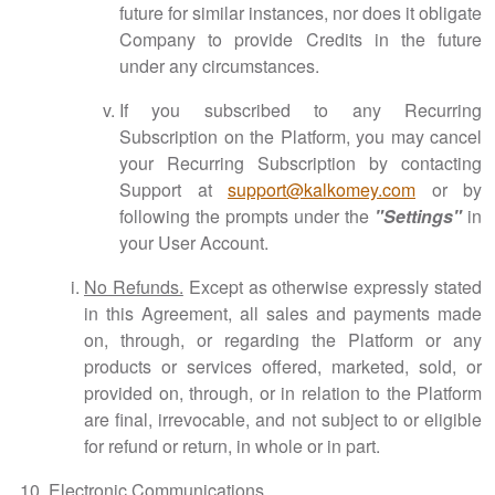
future for similar instances, nor does it obligate
Company to provide Credits in the future
under any circumstances.
If you subscribed to any Recurring
Subscription on the Platform, you may cancel
your Recurring Subscription by contacting
Support at
support@kalkomey.com
or by
following the prompts under the
"Settings"
in
your User Account.
No Refunds.
Except as otherwise expressly stated
in this Agreement, all sales and payments made
on, through, or regarding the Platform or any
products or services offered, marketed, sold, or
provided on, through, or in relation to the Platform
are final, irrevocable, and not subject to or eligible
for refund or return, in whole or in part.
Electronic Communications.