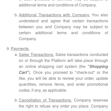
additional terms and conditions of Company.
Additional Transactions with Company.
You also
understand and agree that certain transactions
between you and Company may be subject to
certain additional terms and conditions of
Company.
Payments.
Sales Transactions.
Sales transactions conducted
on or through the Platform will take place through
an online shopping cart system (the
"Shopping
Cart"
). Once you proceed to "check-out" or the
like, you will be able to review your order, update
quantities, remove items, and enter promotional
codes, if any, as applicable.
Cancellation of Transactions.
Company reserves
the right to refuse any order you place. Company