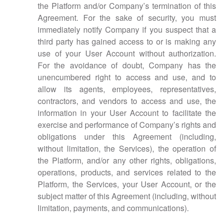
the Platform and/or Company’s termination of this
Agreement. For the sake of security, you must
immediately notify Company if you suspect that a
third party has gained access to or is making any
use of your User Account without authorization.
For the avoidance of doubt, Company has the
unencumbered right to access and use, and to
allow its agents, employees, representatives,
contractors, and vendors to access and use, the
information in your User Account to facilitate the
exercise and performance of Company’s rights and
obligations under this Agreement (including,
without limitation, the Services), the operation of
the Platform, and/or any other rights, obligations,
operations, products, and services related to the
Platform, the Services, your User Account, or the
subject matter of this Agreement (including, without
limitation, payments, and communications).