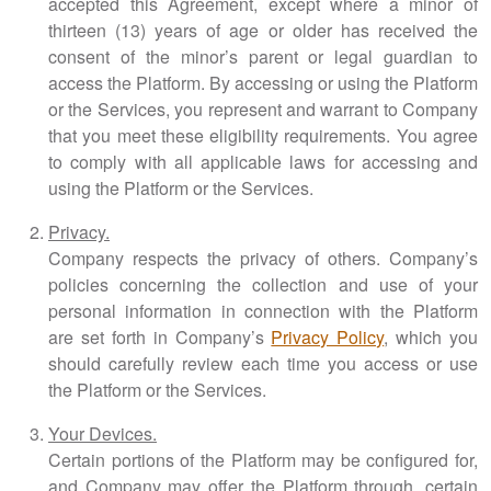
accepted this Agreement, except where a minor of
thirteen (13) years of age or older has received the
consent of the minor’s parent or legal guardian to
access the Platform. By accessing or using the Platform
or the Services, you represent and warrant to Company
that you meet these eligibility requirements. You agree
to comply with all applicable laws for accessing and
using the Platform or the Services.
Privacy.
Company respects the privacy of others. Company’s
policies concerning the collection and use of your
personal information in connection with the Platform
are set forth in Company’s
Privacy Policy
, which you
should carefully review each time you access or use
the Platform or the Services.
Your Devices.
Certain portions of the Platform may be configured for,
and Company may offer the Platform through, certain