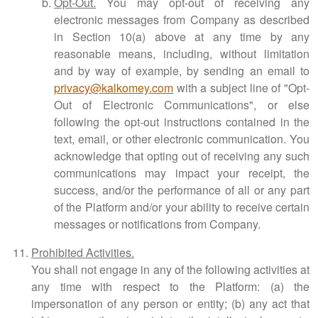
Opt-Out.
You may opt-out of receiving any
electronic messages from Company as described
in Section 10(a) above at any time by any
reasonable means, including, without limitation
and by way of example, by sending an email to
privacy@kalkomey.com
with a subject line of "Opt-
Out of Electronic Communications", or else
following the opt-out instructions contained in the
text, email, or other electronic communication. You
acknowledge that opting out of receiving any such
communications may impact your receipt, the
success, and/or the performance of all or any part
of the Platform and/or your ability to receive certain
messages or notifications from Company.
Prohibited Activities.
You shall not engage in any of the following activities at
any time with respect to the Platform: (a) the
impersonation of any person or entity; (b) any act that