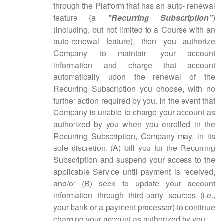
through the Platform that has an auto- renewal
feature (a
"Recurring Subscription"
)
(including, but not limited to a Course with an
auto-renewal feature), then you authorize
Company to maintain your account
information and charge that account
automatically upon the renewal of the
Recurring Subscription you choose, with no
further action required by you. In the event that
Company is unable to charge your account as
authorized by you when you enrolled in the
Recurring Subscription, Company may, in its
sole discretion: (A) bill you for the Recurring
Subscription and suspend your access to the
applicable Service until payment is received,
and/or (B) seek to update your account
information through third-party sources (i.e.,
your bank or a payment processor) to continue
charging your account as authorized by you.