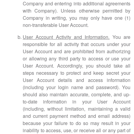
Company and entering into additional agreements
with Company). Unless otherwise permitted by
Company in writing, you may only have one (1)
non-transferable User Account.
User Account Activity and Information.
You are
responsible for all activity that occurs under your
User Account and are prohibited from authorizing
or allowing any third party to access or use your
User Account. Accordingly, you should take all
steps necessary to protect and keep secret your
User Account details and access information
(including your login name and password). You
should also maintain accurate, complete, and up-
to-date information in your User Account
(including, without limitation, maintaining a valid
and current payment method and email address)
because your failure to do so may result in your
inability to access, use, or receive all or any part of