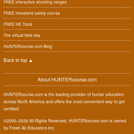
FREE interactive shooting ranges
FREE treestand safety course
FREE HE Tools
The virtual field day
HUNTERcourse.com Blog
Back to top
▲
About HUNTERcourse.com
HUNTERcourse.com is the leading provider of hunter education
across North America and offers the most convenient way to get
certified.
©2000–2026 All Rights Reserved. HUNTERcourse.com is owned
by Fresh Air Educators Inc.