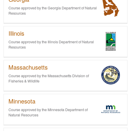
Course approved by the Georgia Department of Natural
Resources
Illinois
Course approved by the Illinois Department of Natural
Resources
Massachusetts
Course approved by the Massachusetts Division of
Fisheries & Wildlife
Minnesota
Course approved by the Minnesota Department of
Natural Resources