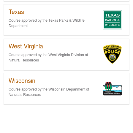
Texas
Course approved by the Texas Parks & Wildlife
Department
West Virginia
Course approved by the West Virginia Division of
Natural Resources
Wisconsin
Course approved by the Wisconsin Department of
Naturals Resources