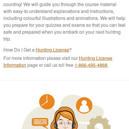
counting! We will guide you through the course material
with easy-to-understand explanations and instructions,
including colourful illustrations and animations. We will help
you prepare for your quizzes and exams so that you can feel
safe and prepared when you embark on your next hunting
trip.
How Do I Get a
Hunting License
?
For more information please visit our
Hunting License
Information
page or call us toll free
1-866-495-4868
.