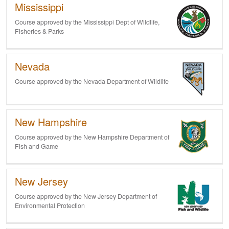
Mississippi
Course approved by the Mississippi Dept of Wildlife,
Fisheries & Parks
Nevada
Course approved by the Nevada Department of
Wildlife
New Hampshire
Course approved by the New Hampshire Department of
Fish and Game
New Jersey
Course approved by the New Jersey Department of
Environmental Protection