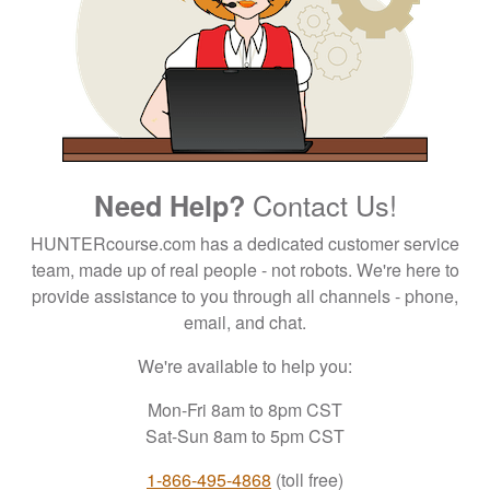
Contact Us!
Need Help?
HUNTERcourse.com has a dedicated customer service
team, made up of real people - not robots. We're here to
provide assistance to you through all channels - phone,
email, and chat.
We're available to help you:
Mon-Fri 8am to 8pm CST
Sat-Sun 8am to 5pm CST
1-866-495-4868
(toll free)