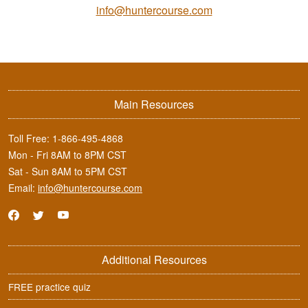
info@huntercourse.com
Main Resources
Toll Free:
1-866-495-4868
Mon - Fri 8AM to 8PM CST
Sat - Sun 8AM to 5PM CST
Email:
info@huntercourse.com
Additional Resources
FREE practice quiz