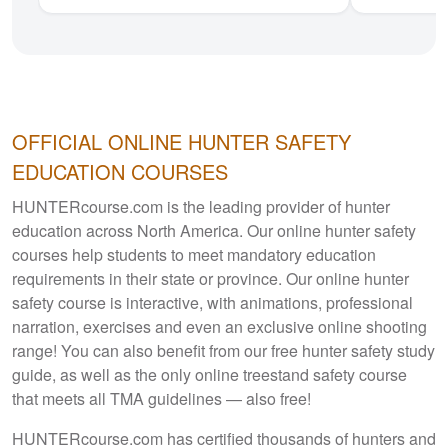
OFFICIAL ONLINE HUNTER
SAFETY
EDUCATION COURSES
HUNTERcourse.com is the leading provider of hunter
education across North America. Our online hunter safety
courses help students to meet mandatory education
requirements in their state or province. Our online hunter
safety course is interactive, with animations, professional
narration, exercises and even an exclusive online shooting
range! You can also benefit from our free hunter safety study
guide, as well as the only online treestand safety course
that meets all TMA guidelines — also free!
HUNTERcourse.com has certified thousands of hunters and