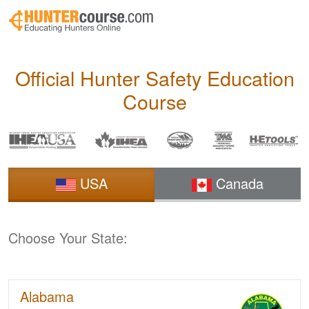
Skip to main content
Official Hunter Safety
Education
Course
USA
Canada
Choose Your State:
Alabama