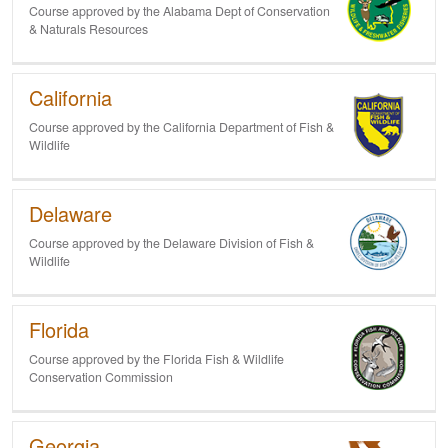
Course approved by the Alabama Dept of Conservation
& Naturals Resources
California
Course approved by the California Department of Fish &
Wildlife
Delaware
Course approved by the Delaware Division of Fish &
Wildlife
Florida
Course approved by the Florida Fish & Wildlife
Conservation Commission
Georgia