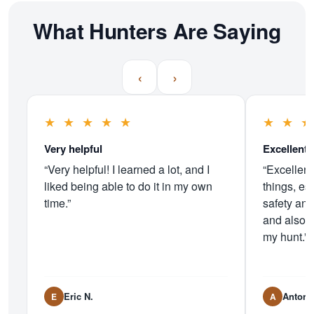
What Hunters Are Saying
‹
›
★
★
★
★
★
★
★
Very helpful
Excellent 
“Very helpful! I learned a lot, and I
“Excellent
liked being able to do it in my own
things, es
time.”
safety and
and also 
my hunt.”
Eric N.
Antoni
E
A