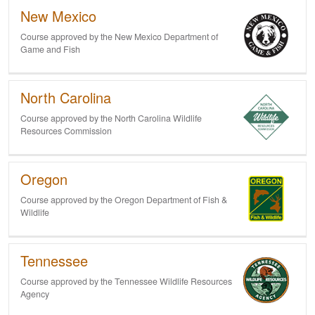
New Mexico
Course approved by the New Mexico Department of
Game and Fish
North Carolina
Course approved by the North Carolina Wildlife
Resources Commission
Oregon
Course approved by the Oregon Department of Fish &
Wildlife
Tennessee
Course approved by the Tennessee Wildlife Resources
Agency