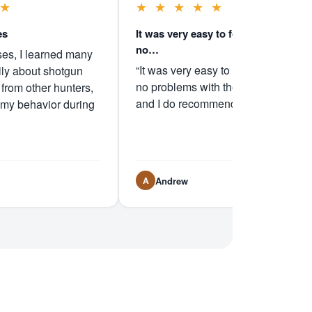
★
★
★
★
★
★
es
It was very easy to follow and I had
no…
ses, I learned many
“It was very easy to follow and I had
lly about shotgun
no problems with the instructions
 from other hunters,
and I do recommend it.”
 my behavior during
Andrew
A