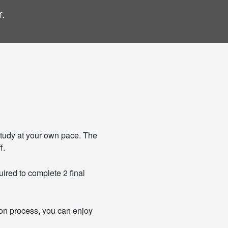
r.
tudy at your own pace. The
f.
uired to complete 2 final
tion process, you can enjoy