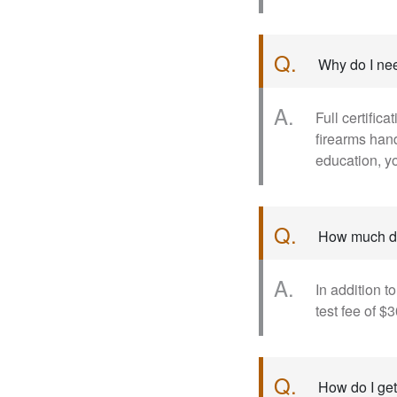
Q.
Why do I nee
A.
Full certific
firearms han
education, yo
Q.
How much do
A.
In addition t
test fee of $3
Q.
How do I get 