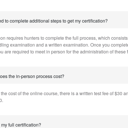
d to complete additional steps to get my certification?
ation requires hunters to complete the full process, which consists 
dling examination and a written examination. Once you complet
u are required to meet in person for the administration of these fi
es the in-person process cost?
o the cost of the online course, there is a written test fee of $30 
0.
my full certification?