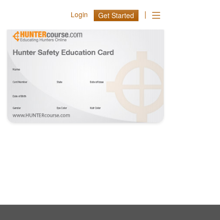
|
Login
Get Started