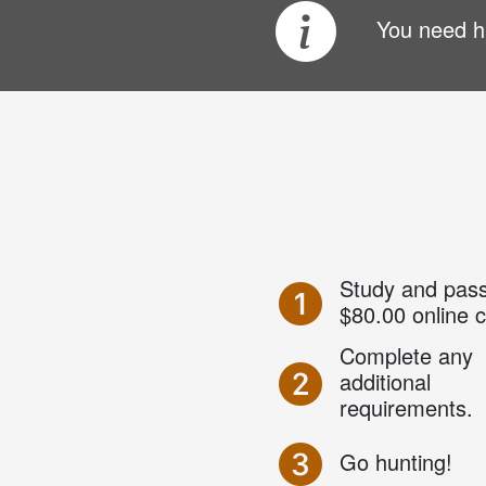
You need hu
Study and pass
$80.00 online 
Complete any
additional
requirements.
Go hunting!