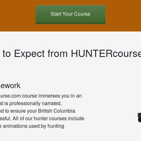
Start Your Course
 to Expect from HUNTERcours
sework
rse.com course immerses you in an
t is professionally narrated,
ned to ensure your British Columbia
ssful. All of our hunter courses include
ve animations used by hunting