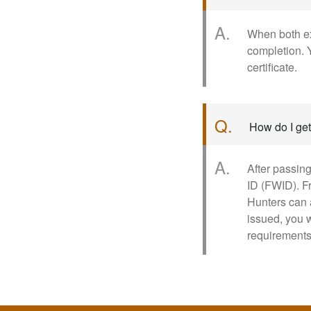
A.
When both ex
completion. Y
certificate.
Q.
How do I get
A.
After passing
ID (FWID). F
Hunters can 
issued, you 
requirements