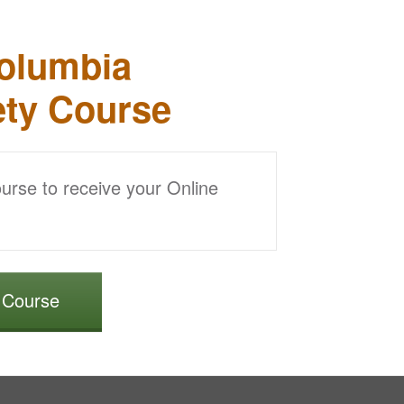
Columbia
ety Course
ourse to receive your Online
r Course