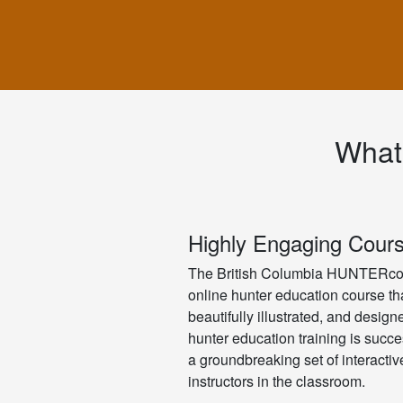
What
Highly Engaging Cour
The British Columbia HUNTERcou
online hunter education course tha
beautifully illustrated, and desig
hunter education training is succe
a groundbreaking set of interacti
instructors in the classroom.