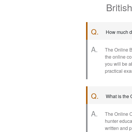
Briti
Q.
How much do
A.
The Online B
the online c
you will be a
practical ex
Q.
What is the
A.
The Online C
hunter educa
written and p