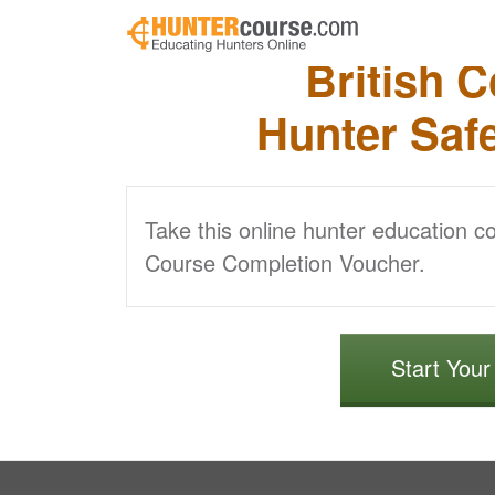
Skip to main content
British 
Hunter Saf
Take this online hunter education c
Course Completion Voucher.
Start You