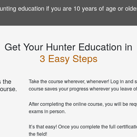
nting education if you are 10 years of age or olde
Get Your Hunter Education in
3 Easy Steps
 the
Take the course wherever, whenever! Log in and s
course.
course saves your progress wherever you leave of
After completing the online course, you will be req
exams in person.
It’s that easy! Once you complete the full certifica
the field!