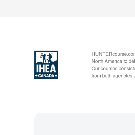
HUNTERcourse.com is
North America to del
Our courses consiste
from both agencies 