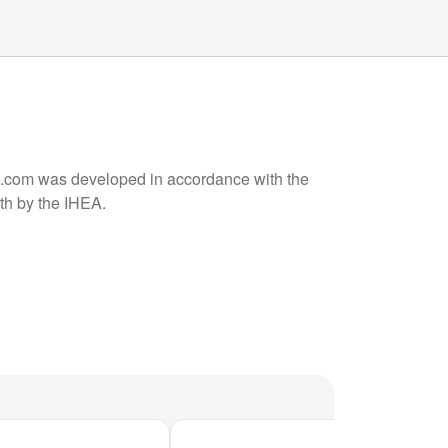
om was developed in accordance with the
rth by the IHEA.