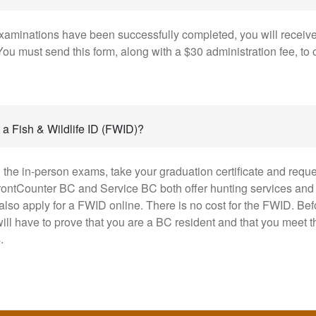
aminations have been successfully completed, you will receiv
ou must send this form, along with a $30 administration fee, to 
 a Fish & Wildlife ID (FWID)?
 the in-person exams, take your graduation certificate and reque
rontCounter BC and Service BC both offer hunting services and
also apply for a FWID online. There is no cost for the FWID. Be
will have to prove that you are a BC resident and that you meet
.