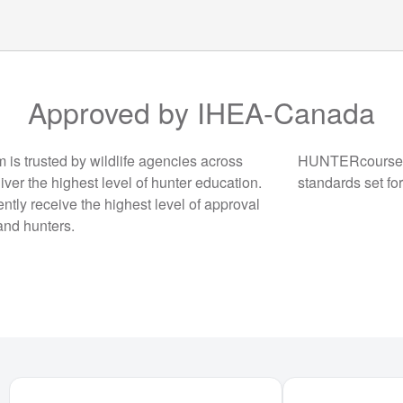
Approved by IHEA-Canada
 trusted by wildlife agencies across
HUNTERcourse.c
iver the highest level of hunter education.
standards set fo
ntly receive the highest level of approval
and hunters.