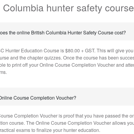
sh Columbia hunter safety cours
es the online British Columbia Hunter Safety Course cost?
C Hunter Education Course is $80.00 + GST. This will give you
ourse and the chapter quizzes. Once the course has been succes
ble to print off your Online Course Completion Voucher and atte
ams.
 Online Course Completion Voucher?
ourse Completion Voucher is proof that you have passed the onl
tion course. The Online Course Completion Voucher allows you t
ractical exams to finalize your hunter education.