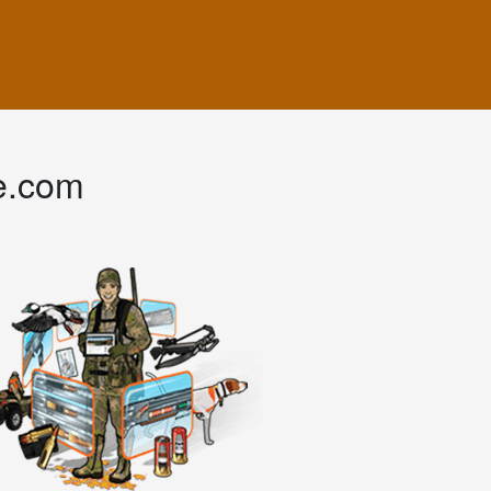
e.com