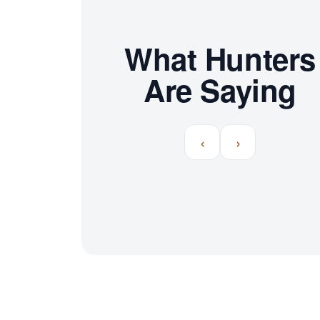
What Hunters
Are Saying
‹
›