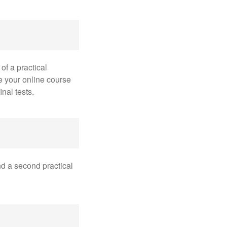
of a practical
e your online course
nal tests.
and a second practical