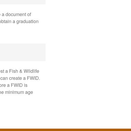
e a document of
obtain a graduation
st a Fish & Wildlife
 can create a FWID.
fore a FWID is
 the minimum age