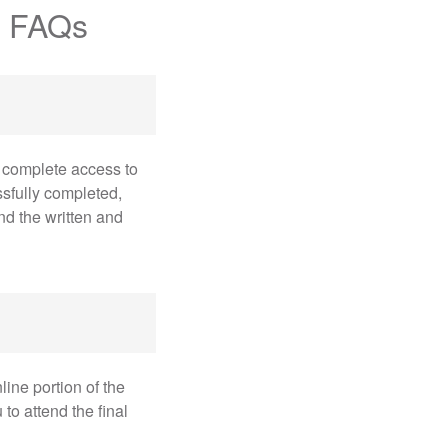
e FAQs
 complete access to
sfully completed,
nd the written and
ine portion of the
o attend the final