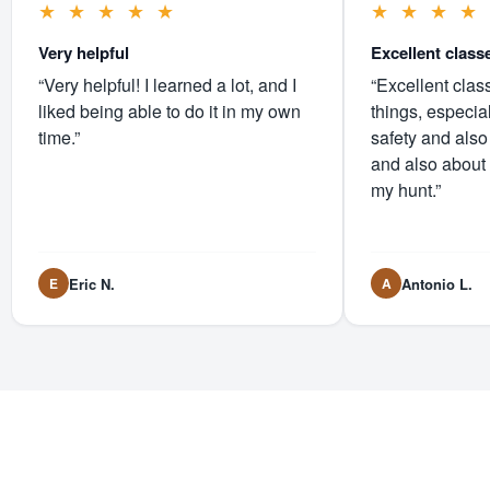
★
★
★
★
★
★
★
★
★
Very helpful
Excellent class
“Very helpful! I learned a lot, and I
“Excellent clas
liked being able to do it in my own
things, especia
time.”
safety and also
and also about
my hunt.”
Eric N.
Antonio L.
E
A