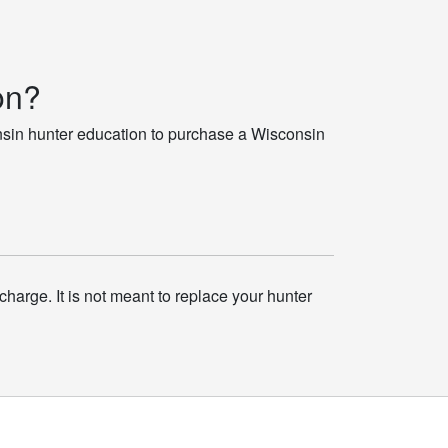
on?
nsin hunter education to purchase a Wisconsin
charge. It is not meant to replace your hunter