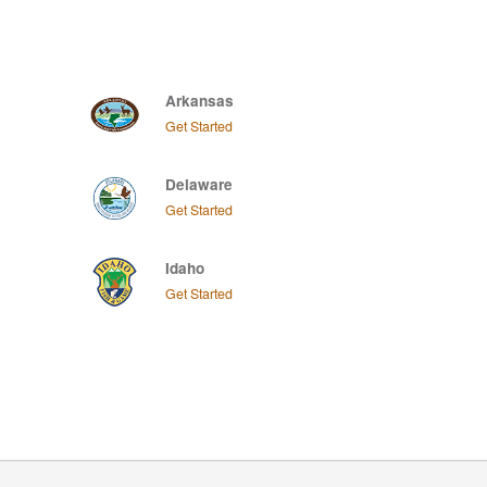
Arkansas
Get Started
Delaware
Get Started
Idaho
Get Started