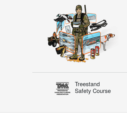
Treestand
Safety Course