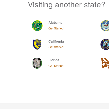
Visiting another state?
Alabama
Get Started
California
Get Started
Florida
Get Started