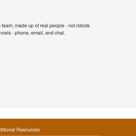
am, made up of real people - not robots.
nnels - phone, email, and chat.
ditional Resources