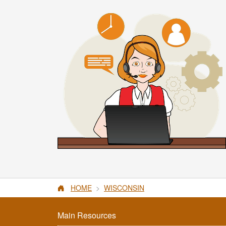
HOME
WISCONSIN
Main Resources