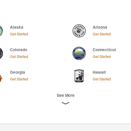
Alaska
Arizona
Get Started
Get Started
Colorado
Connecticut
Get Started
Get Started
Georgia
Hawaii
Get Started
Get Started
See More