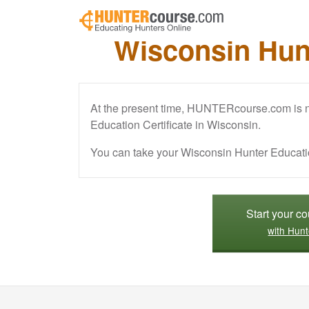
Skip to main content
Wisconsin Hun
At the present time, HUNTERcourse.com is no
Education Certificate in Wisconsin.
You can take your Wisconsin Hunter Educati
Start your c
with Hunt