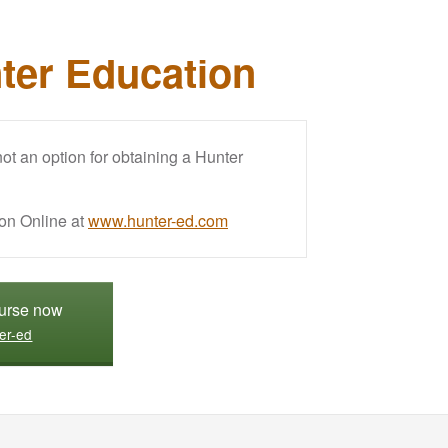
ter Education
t an option for obtaining a Hunter
on Online at
www.hunter-ed.com
ourse now
er-ed