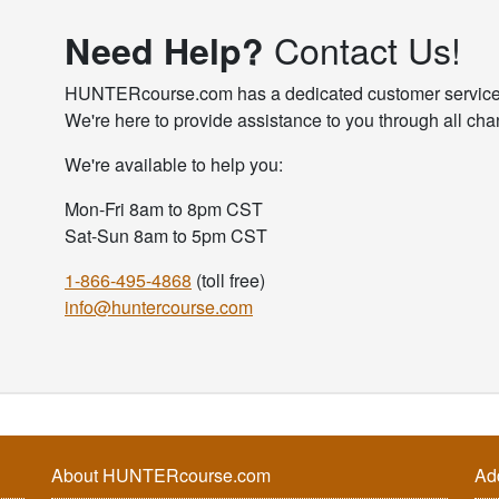
Contact Us!
Need Help?
HUNTERcourse.com has a dedicated customer service te
We're here to provide assistance to you through all cha
We're available to help you:
Mon-Fri 8am to 8pm CST
Sat-Sun 8am to 5pm CST
1-866-495-4868
(toll free)
info@huntercourse.com
About HUNTERcourse.com
Ad