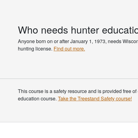
Who needs hunter educati
Anyone born on or after January 1, 1973, needs Wisco
hunting license.
Find out more.
This course is a safety resource and is provided free of 
education course.
Take the Treestand Safety course!