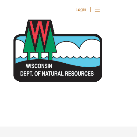
|
Login