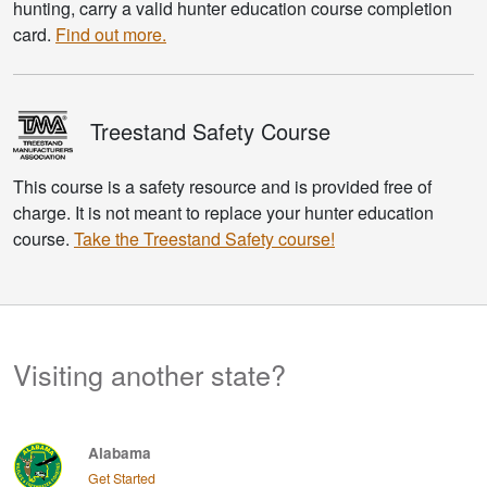
hunting, carry a valid hunter education course completion
card.
Find out more.
Treestand
Safety Course
This course is a safety resource and is provided free of
charge. It is not meant to replace your hunter education
course.
Take the Treestand Safety course!
Visiting another state?
Alabama
Get Started