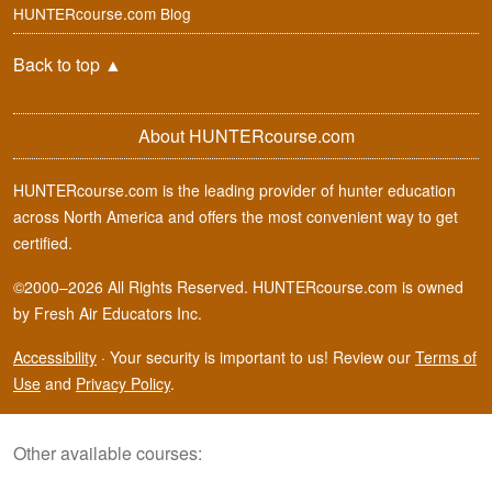
HUNTERcourse.com Blog
Back to top
▲
About HUNTERcourse.com
HUNTERcourse.com is the leading provider of hunter education
across North America and offers the most convenient way to get
certified.
©2000–2026 All Rights Reserved. HUNTERcourse.com is owned
by Fresh Air Educators Inc.
Accessibility
·
Your security is important to us! Review our
Terms of
Use
and
Privacy Policy
.
Other available courses: