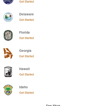
Get Started
Delaware
Get Started
Florida
Get Started
Georgia
Get Started
Hawaii
Get Started
Idaho
Get Started
See More