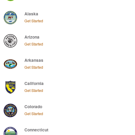
Alaska
Get Started
Arizona
Get Started
Arkansas
Get Started
California
Get Started
Colorado
Get Started
Connecticut