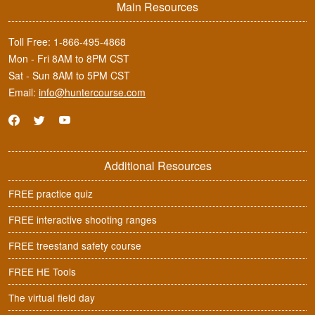
Main Resources
Toll Free:
1-866-495-4868
Mon - Fri 8AM to 8PM CST
Sat - Sun 8AM to 5PM CST
Email:
info@huntercourse.com
Additional Resources
FREE practice quiz
FREE interactive shooting ranges
FREE treestand safety course
FREE HE Tools
The virtual field day