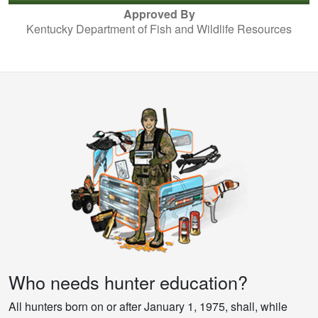
Approved By
Kentucky Department of Fish and Wildlife Resources
Who needs hunter education?
All hunters born on or after January 1, 1975, shall, while