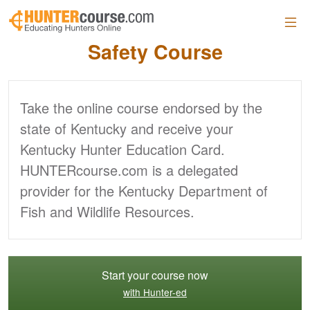
Skip to main content
Official Kentucky
Hunter
Safety Course
Take the online course endorsed by the
state of Kentucky and receive your
Kentucky Hunter Education Card.
HUNTERcourse.com is a delegated
provider for the Kentucky Department of
Fish and Wildlife Resources.
Start your course now
with Hunter-ed