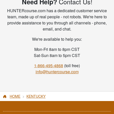
Contact Us!
Need Help?
HUNTERcourse.com has a dedicated customer service
team, made up of real people - not robots. We're here to
provide assistance to you through all channels - phone,
email, and chat.
We're available to help you:
Mon-Fri 8am to 8pm CST
Sat-Sun 8am to 5pm CST
1-866-495-4868
(toll free)
info@huntercourse.com
HOME
KENTUCKY