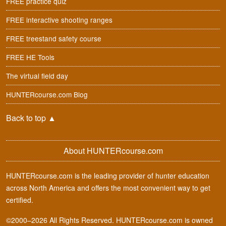
FREE practice quiz
FREE interactive shooting ranges
FREE treestand safety course
FREE HE Tools
The virtual field day
HUNTERcourse.com Blog
Back to top
▲
About HUNTERcourse.com
HUNTERcourse.com is the leading provider of hunter education
across North America and offers the most convenient way to get
certified.
©2000–2026 All Rights Reserved. HUNTERcourse.com is owned