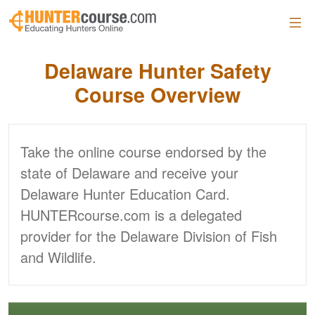
Skip to main content
Delaware
Hunter Safety
Course Overview
Take the online course endorsed by the
state of Delaware and receive your
Delaware Hunter Education Card.
HUNTERcourse.com is a delegated
provider for the Delaware Division of Fish
and Wildlife.