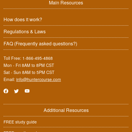
Main Resources
How does it work?
Regulations & Laws
FAQ
(Frequently asked questions?)
Toll Free:
1-866-495-4868
Mon - Fri 8AM to 8PM CST
Sat - Sun 8AM to 5PM CST
Email:
info@huntercourse.com
Additional Resources
FREE study guide