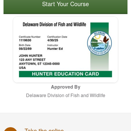
Start Your Course
Approved By
Delaware Division of Fish and Wildlife
Take the online