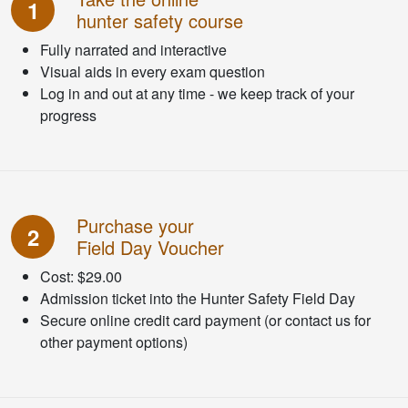
1
hunter safety course
Fully narrated and interactive
Visual aids in every exam question
Log in and out at any time - we keep track of your
progress
Purchase your
2
Field Day Voucher
Cost: $29.00
Admission ticket into the Hunter Safety Field Day
Secure online credit card payment (or contact us for
other payment options)