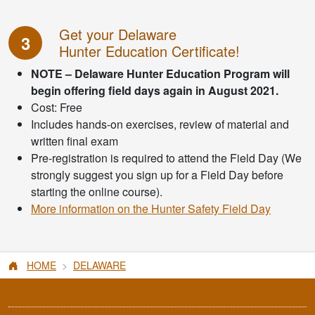
Get your Delaware
3
Hunter Education Certificate!
NOTE – Delaware Hunter Education Program will
begin offering field days again in August 2021.
Cost: Free
Includes hands-on exercises, review of material and
written final exam
Pre-registration is required to attend the Field Day (We
strongly suggest you sign up for a Field Day before
starting the online course).
More information on the Hunter Safety Field Day
HOME
DELAWARE