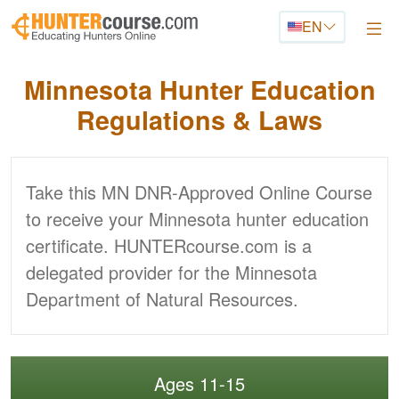
Skip to main content
EN
Minnesota Hunter
Education
Regulations & Laws
Take this MN DNR-Approved Online Course
to receive your Minnesota hunter education
certificate. HUNTERcourse.com is a
delegated provider for the Minnesota
Department of Natural Resources.
Ages 11-15