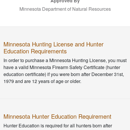
Approved By
Minnesota Department of Natural Resources
Minnesota Hunting License and Hunter
Education Requirements
In order to purchase a Minnesota Hunting License, you must
have a valid Minnesota Firearm Safety Certificate (hunter
education certificate) if you were born after December 31st,
1979 and are 12 years of age or older.
Minnesota Hunter Education Requirement
Hunter Education is required for all hunters born after