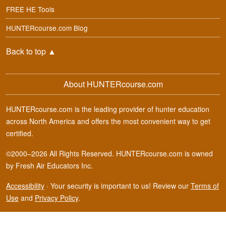
FREE HE Tools
HUNTERcourse.com Blog
Back to top
▲
About HUNTERcourse.com
HUNTERcourse.com is the leading provider of hunter education
across North America and offers the most convenient way to get
certified.
©2000–2026 All Rights Reserved. HUNTERcourse.com is owned
by Fresh Air Educators Inc.
Accessibility
·
Your security is important to us! Review our
Terms of
Use
and
Privacy Policy
.