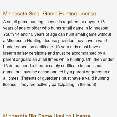
Minnesota Small Game Hunting License
A small game hunting license is required for anyone 16
years of age or older who hunts small game in Minnesota.
Youth 14 and 15 years of age can hunt small game without
a Minnesota Hunting License provided they have a valid
hunter education certificate. 13-year olds must have a
firearm safety certificate and must be accompanied by a
parent or guardian at all times while hunting. Children under
13 do not need a firearm safety certificate to hunt small
game, but must be accompanied by a parent or guardian at
all times. (Parents or guardians must have a valid hunting
license if they are actively participating in the hunt)
Minnesota Big Game Hunting License