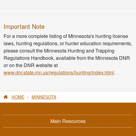
Important Note
For a more complete listing of Minnesota's hunting license
laws, hunting regulations, or hunter education requirements,
please consult the Minnesota Hunting and Trapping
Regulations Handbook, available from the Minnesota DNR
or on the DNR website at
www.dnr.state.mn.us/regulations/hunting/index.html
.
HOME
MINNESOTA
Main Resources