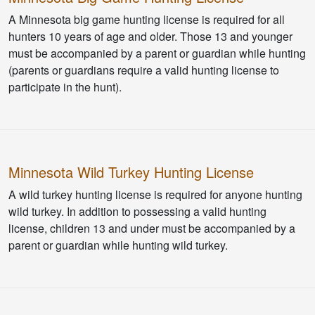
A Minnesota big game hunting license is required for all
hunters 10 years of age and older. Those 13 and younger
must be accompanied by a parent or guardian while hunting
(parents or guardians require a valid hunting license to
participate in the hunt).
Minnesota Wild Turkey Hunting License
A wild turkey hunting license is required for anyone hunting
wild turkey. In addition to possessing a valid hunting
license, children 13 and under must be accompanied by a
parent or guardian while hunting wild turkey.