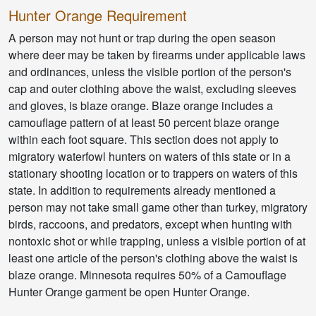
Hunter Orange Requirement
A person may not hunt or trap during the open season
where deer may be taken by firearms under applicable laws
and ordinances, unless the visible portion of the person's
cap and outer clothing above the waist, excluding sleeves
and gloves, is blaze orange. Blaze orange includes a
camouflage pattern of at least 50 percent blaze orange
within each foot square. This section does not apply to
migratory waterfowl hunters on waters of this state or in a
stationary shooting location or to trappers on waters of this
state. In addition to requirements already mentioned a
person may not take small game other than turkey, migratory
birds, raccoons, and predators, except when hunting with
nontoxic shot or while trapping, unless a visible portion of at
least one article of the person's clothing above the waist is
blaze orange. Minnesota requires 50% of a Camouflage
Hunter Orange garment be open Hunter Orange.