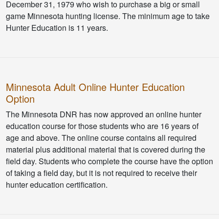
December 31, 1979 who wish to purchase a big or small
game Minnesota hunting license. The minimum age to take
Hunter Education is 11 years.
Minnesota Adult Online Hunter Education
Option
The Minnesota DNR has now approved an online hunter
education course for those students who are 16 years of
age and above. The online course contains all required
material plus additional material that is covered during the
field day. Students who complete the course have the option
of taking a field day, but it is not required to receive their
hunter education certification.