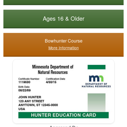
Ages 16 & Older
Bowhunter Course
More Information