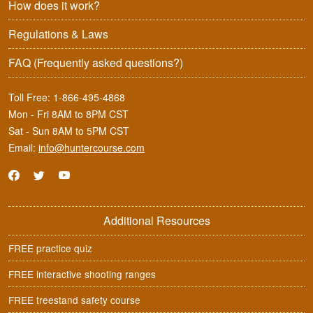
How does it work?
Regulations & Laws
FAQ
(Frequently asked questions?)
Toll Free:
1-866-495-4868
Mon - Fri 8AM to 8PM CST
Sat - Sun 8AM to 5PM CST
Email:
info@huntercourse.com
Additional Resources
FREE practice quiz
FREE interactive shooting ranges
FREE treestand safety course