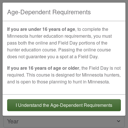
EN
Age-Dependent Requirements
Create your student account
If you are under 16 years of age
, to complete the
Minnesota hunter education requirements, you must
Please create an account for the person
seeking
pass both the online and Field Day portions of the
certification
.
hunter education course. Passing the online course
One-time course fee of $29.00
does not guarantee you a spot at a Field Day.
Minnesota Approved & Good For Life!
If you are 16 years of age or older
, the Field Day is not
Student's Date of Birth
required. This course is designed for Minnesota hunters,
and is open to those planning to hunt in Minnesota.
Must be
11
years old or older to register
Month
Day
I Understand the Age-Dependent Requirements
Year