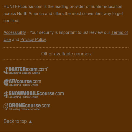
HUNTERcourse.com is the leading provider of hunter education
across North America and offers the most convenient way to get
certified.
Accessibility
·
Your security is important to us! Review our
Terms of
Use
and
Privacy Policy
.
Other available courses
Back to top
▲