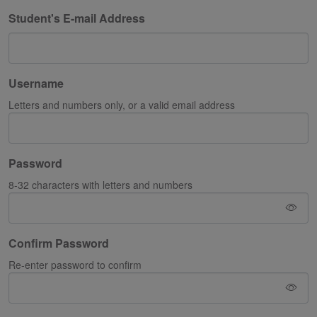
Student's E-mail Address
Username
Letters and numbers only, or a valid email address
Password
8-32 characters with letters and numbers
Confirm Password
Re-enter password to confirm