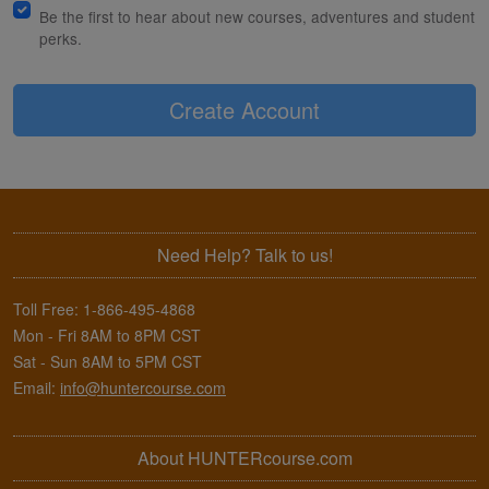
Be the first to hear about new courses, adventures and student
perks.
Create Account
Need Help? Talk to us!
Toll Free:
1-866-495-4868
Mon - Fri 8AM to 8PM CST
Sat - Sun 8AM to 5PM CST
Email:
info@huntercourse.com
About HUNTERcourse.com