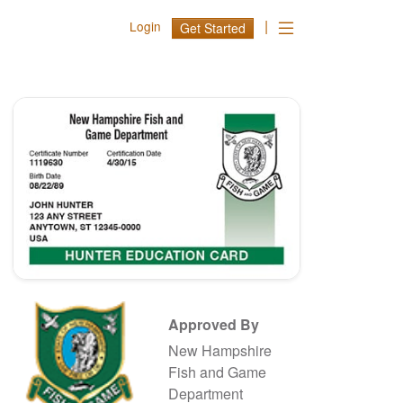
|
Login
Get Started
Approved By
New Hampshire
Fish and Game
Department