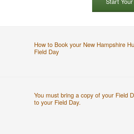
Start You
How to Book your New Hampshire Hu
Field Day
You must bring a copy of your Field 
to your Field Day.