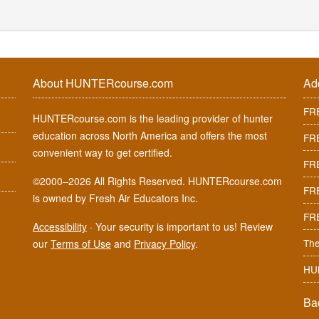
About HUNTERcourse.com
Ad
FRE
HUNTERcourse.com is the leading provider of hunter
education across North America and offers the most
FRE
convenient way to get certified.
FRE
©2000–2026 All Rights Reserved. HUNTERcourse.com
FRE
is owned by Fresh Air Educators Inc.
FR
Accessibility
·
Your security is important to us! Review
The
our
Terms of Use
and
Privacy Policy
.
HU
Ba