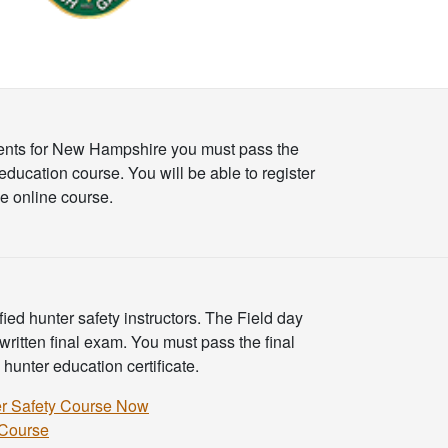
ents for New Hampshire you must pass the
education course. You will be able to register
e online course.
ed hunter safety instructors. The Field day
 written final exam. You must pass the final
unter education certificate.
r Safety Course Now
 Course