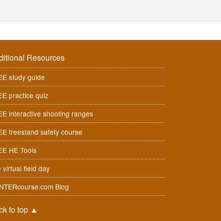
ditional Resources
E study guide
E practice quiz
E interactive shooting ranges
E treestand safety course
EE HE Tools
 virtual field day
NTERcourse.com Blog
ck to top
▲