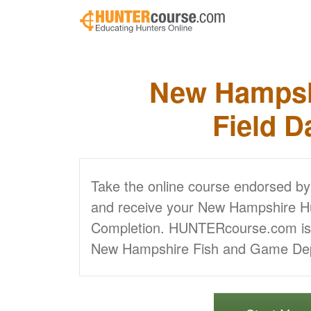
Skip to main content
New Hampsh
Field D
Take the online course endorsed b
and receive your New Hampshire Hun
Completion. HUNTERcourse.com is a
New Hampshire Fish and Game De