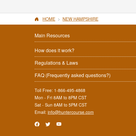
HOME
NEW HAMPSHIRE
Main Resources
How does it work?
Regulations & Laws
FAQ
(Frequently asked questions?)
Toll Free:
1-866-495-4868
Mon - Fri 8AM to 8PM CST
Sat - Sun 8AM to 5PM CST
Email:
info@huntercourse.com