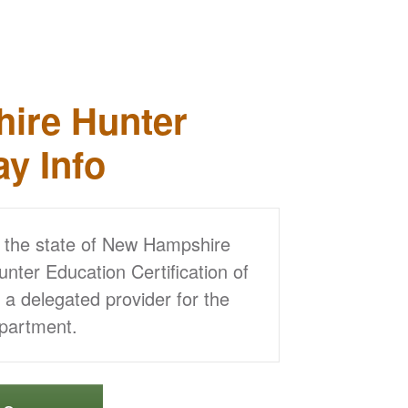
ire Hunter
ay Info
y the state of New Hampshire
ter Education Certification of
 delegated provider for the
partment.