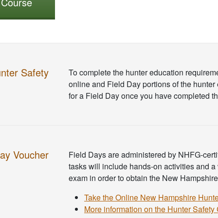
r Course
nter Safety
To complete the hunter education requirem
online and Field Day portions of the hunter 
for a Field Day once you have completed th
Day Voucher
Field Days are administered by NHFG-certifi
tasks will include hands-on activities and a
exam in order to obtain the New Hampshire h
Take the Online New Hampshire Hunte
More information on the Hunter Safety