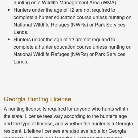
hunting on a Wildlife Management Area (WMA)
Hunters under the age of 12 are not required to
complete a hunter education course unless hunting on
National Wildlife Refuges (NWRs) or Park Services
Lands.
Hunters under the age of 12 are not required to
complete a hunter education course unless hunting on
National Wildlife Refuges (NWRs) or Park Services
Lands.
Georgia Hunting License
A hunting license is required for anyone who hunts within
the state. License fees vary according to the hunter's age
and the type of license, and whether the hunter is a Georgia
resident. Lifetime licenses are also available for Georgia