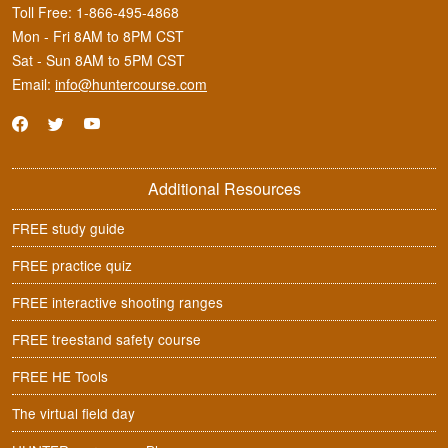
Toll Free:
1-866-495-4868
Mon - Fri 8AM to 8PM CST
Sat - Sun 8AM to 5PM CST
Email:
info@huntercourse.com
Additional Resources
FREE study guide
FREE practice quiz
FREE interactive shooting ranges
FREE treestand safety course
FREE HE Tools
The virtual field day