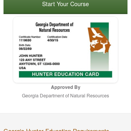
Start Your Course
Approved By
Georgia Department of Natural Resources
Georgia Hunter Education Requirements