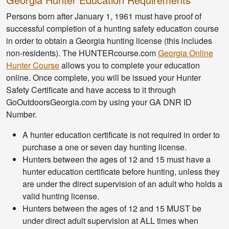
Persons born after January 1, 1961 must have proof of
successful completion of a hunting safety education course
in order to obtain a Georgia hunting license (this includes
non-residents). The HUNTERcourse.com
Georgia Online
Hunter Course
allows you to complete your education
online. Once complete, you will be issued your Hunter
Safety Certificate and have access to it through
GoOutdoorsGeorgia.com by using your GA DNR ID
Number.
A hunter education certificate is not required in order to
purchase a one or seven day hunting license.
Hunters between the ages of 12 and 15 must have a
hunter education certificate before hunting, unless they
are under the direct supervision of an adult who holds a
valid hunting license.
Hunters between the ages of 12 and 15 MUST be
under direct adult supervision at ALL times when