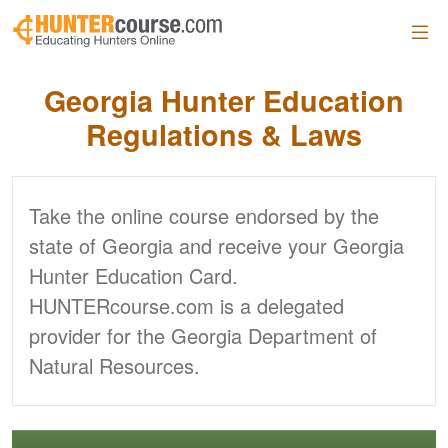
Skip to main content
Georgia Hunter
Education
Regulations & Laws
Take the online course endorsed by the
state of Georgia and receive your Georgia
Hunter Education Card.
HUNTERcourse.com is a delegated
provider for the Georgia Department of
Natural Resources.