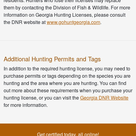
residents. Hunters who lose their licenses may replace
them by contacting the Division of Fish & Wildlife. For more
information on Georgia Hunting Licenses, please consult
the DNR website at
www.gohuntgeorgia.com
.
Additional Hunting Permits and Tags
In addition to the required hunting license, you may need to
purchase permits or tags depending on the species you are
hunting and the area where you are hunting. You can find
out more about these requirements when you purchase your
hunting license, or you can visit the
Georgia DNR Website
for more information.
Get certified today, all online!