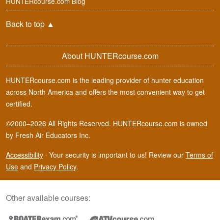
HUNTERcourse.com Blog
Back to top
▲
About HUNTERcourse.com
HUNTERcourse.com is the leading provider of hunter education
across North America and offers the most convenient way to get
certified.
©2000–2026 All Rights Reserved. HUNTERcourse.com is owned
by Fresh Air Educators Inc.
Accessibility
·
Your security is important to us! Review our
Terms of
Use
and
Privacy Policy
.
Other available courses: