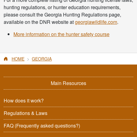
hunting regulations, or hunter education requirements,
please consult the Georgia Hunting Regulations page,
available on the DNR website at
georgiawildlife.com
.
More information on the hunter safety course
HOME
GEORGIA
Main Resources
How does it work?
Regulations & Laws
FAQ
(Frequently asked questions?)