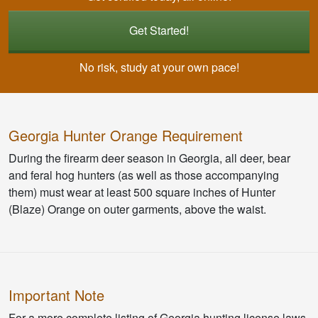
Get Started!
No risk, study at your own pace!
Georgia Hunter Orange Requirement
During the firearm deer season in Georgia, all deer, bear
and feral hog hunters (as well as those accompanying
them) must wear at least 500 square inches of Hunter
(Blaze) Orange on outer garments, above the waist.
Important Note
For a more complete listing of Georgia hunting license laws,