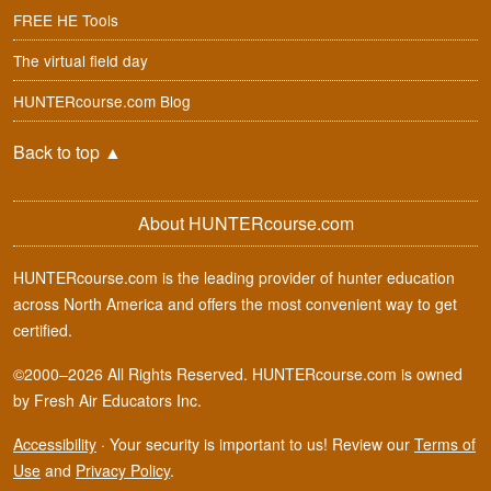
FREE HE Tools
The virtual field day
HUNTERcourse.com Blog
Back to top
▲
About HUNTERcourse.com
HUNTERcourse.com is the leading provider of hunter education
across North America and offers the most convenient way to get
certified.
©2000–2026 All Rights Reserved. HUNTERcourse.com is owned
by Fresh Air Educators Inc.
Accessibility
·
Your security is important to us! Review our
Terms of
Use
and
Privacy Policy
.