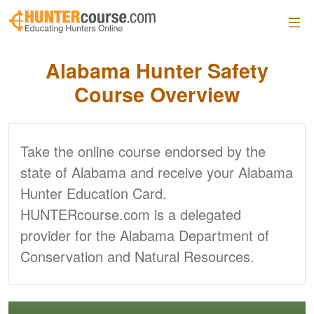
Skip to main content
Alabama
Hunter Safety
Course Overview
Take the online course endorsed by the
state of Alabama and receive your Alabama
Hunter Education Card.
HUNTERcourse.com is a delegated
provider for the Alabama Department of
Conservation and Natural Resources.