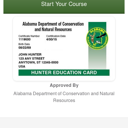
Start Your Course
Approved By
Alabama Department of Conservation and Natural
Resources