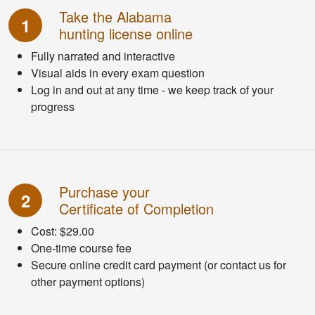
Take the Alabama
1
hunting license online
Fully narrated and interactive
Visual aids in every exam question
Log in and out at any time - we keep track of your
progress
Purchase your
2
Certificate of Completion
Cost: $29.00
One-time course fee
Secure online credit card payment (or contact us for
other payment options)