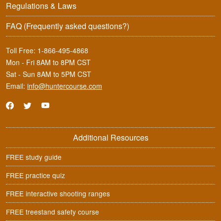
Regulations & Laws
FAQ
(Frequently asked questions?)
Toll Free:
1-866-495-4868
Mon - Fri 8AM to 8PM CST
Sat - Sun 8AM to 5PM CST
Email:
info@huntercourse.com
Additional Resources
FREE study guide
FREE practice quiz
FREE interactive shooting ranges
FREE treestand safety course