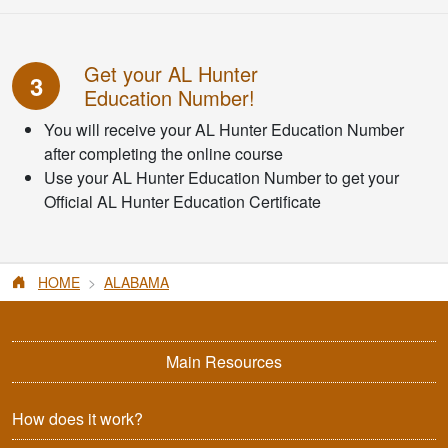
Get your AL Hunter
3
Education Number!
You will receive your AL Hunter Education Number
after completing the online course
Use your AL Hunter Education Number to get your
Official AL Hunter Education Certificate
HOME
ALABAMA
Main Resources
How does it work?