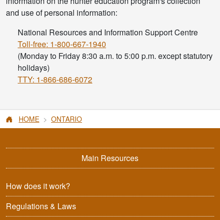
information on the hunter education program's collection
and use of personal information:
National Resources and Information Support Centre
Toll-free: 1-800-667-1940
(Monday to Friday 8:30 a.m. to 5:00 p.m. except statutory
holidays)
TTY: 1-866-686-6072
HOME
ONTARIO
Main Resources
How does it work?
Regulations & Laws