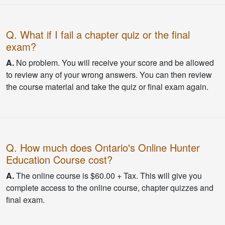
Q. What if I fail a chapter quiz or the final
exam?
A.
No problem. You will receive your score and be allowed
to review any of your wrong answers. You can then review
the course material and take the quiz or final exam again.
Q. How much does Ontario's Online Hunter
Education Course cost?
A.
The online course is $60.00 + Tax. This will give you
complete access to the online course, chapter quizzes and
final exam.