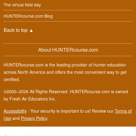
The virtual field day
HUNTERcourse.com Blog
Back to top
▲
About HUNTERcourse.com
HUNTERcourse.com is the leading provider of hunter education
across North America and offers the most convenient way to get
certified.
©2000–2026 All Rights Reserved. HUNTERcourse.com is owned
by Fresh Air Educators Inc.
Accessibility
·
Your security is important to us! Review our
Terms of
Use
and
Privacy Policy
.