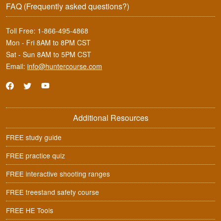
FAQ
(Frequently asked questions?)
Toll Free:
1-866-495-4868
Mon - Fri 8AM to 8PM CST
Sat - Sun 8AM to 5PM CST
Email:
info@huntercourse.com
Additional Resources
FREE study guide
FREE practice quiz
FREE interactive shooting ranges
FREE treestand safety course
FREE HE Tools