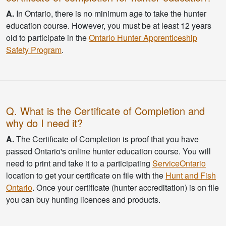
A.
In Ontario, there is no minimum age to take the hunter
education course. However, you must be at least 12 years
old to participate in the
Ontario Hunter Apprenticeship
Safety Program
.
Q. What is the Certificate of Completion and
why do I need it?
A.
The Certificate of Completion is proof that you have
passed Ontario's online hunter education course. You will
need to print and take it to a participating
ServiceOntario
location to get your certificate on file with the
Hunt and Fish
Ontario
. Once your certificate (hunter accreditation) is on file
you can buy hunting licences and products.