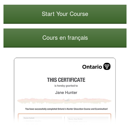
Start Your Course
Cours en français