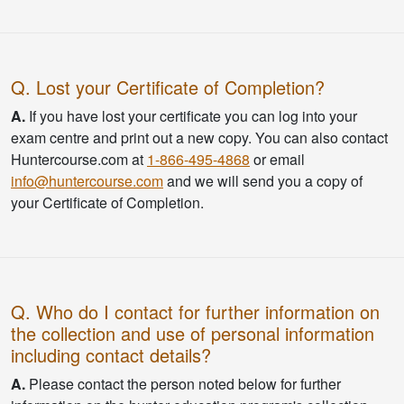
Q. Lost your Certificate of Completion?
A.
If you have lost your certificate you can log into your
exam centre and print out a new copy. You can also contact
Huntercourse.com at
1-866-495-4868
or email
info@huntercourse.com
and we will send you a copy of
your Certificate of Completion.
Q. Who do I contact for further information on
the collection and use of personal information
including contact details?
A.
Please contact the person noted below for further