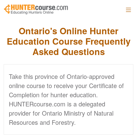
Skip to main content
Ontario's Online Hunter
Education Course Frequently
Asked Questions
Take this province of Ontario-approved
online course to receive your Certificate of
Completion for hunter education.
HUNTERcourse.com is a delegated
provider for Ontario Ministry of Natural
Resources and Forestry.