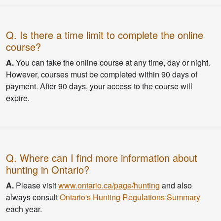
Q. Is there a time limit to complete the online
course?
A.
You can take the online course at any time, day or night.
However, courses must be completed within 90 days of
payment. After 90 days, your access to the course will
expire.
Q. Where can I find more information about
hunting in Ontario?
A.
Please visit
www.ontario.ca/page/hunting
and also
always consult
Ontario's Hunting Regulations Summary
each year.