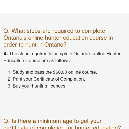
Q. What steps are required to complete
Ontario's online hunter education course in
order to hunt in Ontario?
A.
The steps required to complete Ontario's online Hunter
Education Course are as follows:
Study and pass the $60.00 online course.
Print your Certificate of Completion.
Buy your hunting licences.
Q. Is there a minimum age to get your
certificate of completion for hunter education?