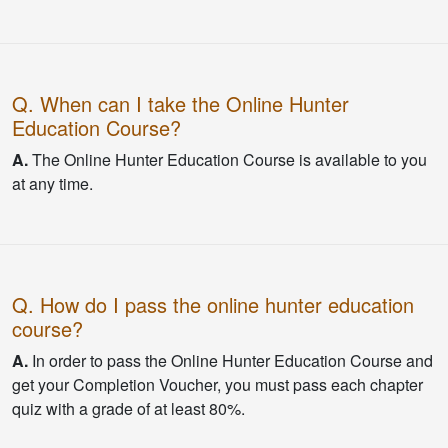
Q. When can I take the Online Hunter
Education Course?
A.
The Online Hunter Education Course is available to you
at any time.
Q. How do I pass the online hunter education
course?
A.
In order to pass the Online Hunter Education Course and
get your Completion Voucher, you must pass each chapter
quiz with a grade of at least 80%.