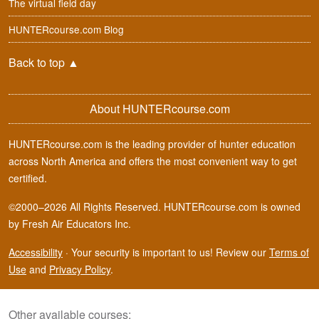
The virtual field day
HUNTERcourse.com Blog
Back to top
▲
About HUNTERcourse.com
HUNTERcourse.com is the leading provider of hunter education
across North America and offers the most convenient way to get
certified.
©2000–2026 All Rights Reserved. HUNTERcourse.com is owned
by Fresh Air Educators Inc.
Accessibility
·
Your security is important to us! Review our
Terms of
Use
and
Privacy Policy
.
Other available courses: