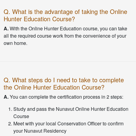
Q. What is the advantage of taking the Online
Hunter Education Course?
A.
With the Online Hunter Education course, you can take
all the required course work from the convenience of your
own home.
Q. What steps do I need to take to complete
the Online Hunter Education Course?
A.
You can complete the certification process in 2 steps:
Study and pass the Nunavut Online Hunter Education
Course
Meet with your local Conservation Officer to confirm
your Nunavut Residency