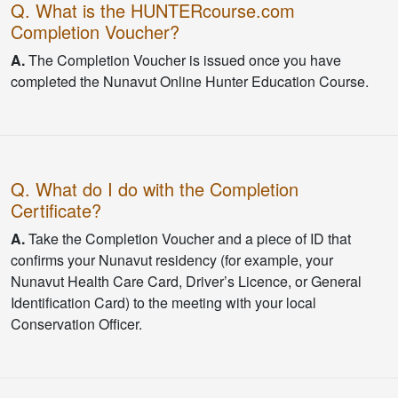
Q. What is the HUNTERcourse.com
Completion Voucher?
A.
The Completion Voucher is issued once you have
completed the Nunavut Online Hunter Education Course.
Q. What do I do with the Completion
Certificate?
A.
Take the Completion Voucher and a piece of ID that
confirms your Nunavut residency (for example, your
Nunavut Health Care Card, Driver’s Licence, or General
Identification Card) to the meeting with your local
Conservation Officer.