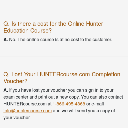
Q. Is there a cost for the Online Hunter
Education Course?
A.
No. The online course is at no cost to the customer.
Q. Lost Your HUNTERcourse.com Completion
Voucher?
A.
If you have lost your voucher you can sign in to your
exam center and print out a new copy. You can also contact
HUNTERcourse.com at
1-866-495-4868
or e-mail
info@huntercourse.com
and we will send you a copy of
your voucher.