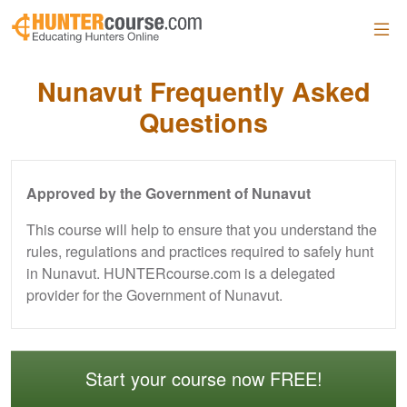
Skip to main content
Nunavut Frequently Asked
Questions
Approved by the Government of Nunavut
This course will help to ensure that you understand the
rules, regulations and practices required to safely hunt
in Nunavut. HUNTERcourse.com is a delegated
provider for the Government of Nunavut.
Start your course now FREE!