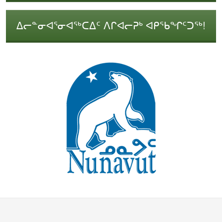
ᐃᓕᓐᓂᐊᕐᓂᐊᖅᑕᐃᑦ ᐱᒋᐊᓕᕈᒃ ᐊᑭᖃᖏᑦᑐᖅ!