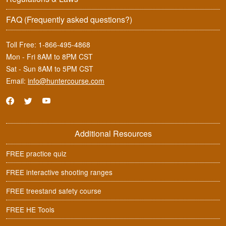
FAQ
(Frequently asked questions?)
Toll Free:
1-866-495-4868
Mon - Fri 8AM to 8PM CST
Sat - Sun 8AM to 5PM CST
Email:
info@huntercourse.com
Additional Resources
FREE practice quiz
FREE interactive shooting ranges
FREE treestand safety course
FREE HE Tools