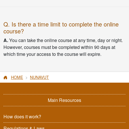
Q. Is there a time limit to complete the online
course?
A.
You can take the online course at any time, day or night.
However, courses must be completed within 90 days at
which time your access to the course will expire.
HOME
NUNAVUT
Main Resources
How does it work?
Regulations & Laws