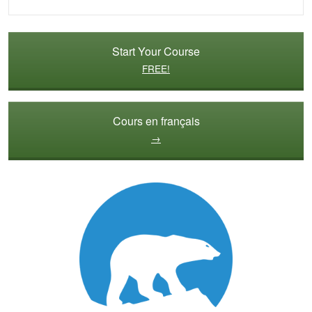
Start Your Course
FREE!
Cours en français
→