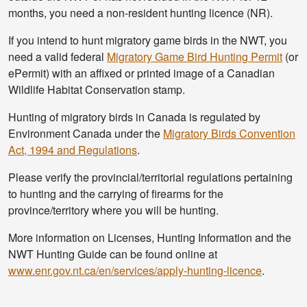
months, you need a non-resident hunting licence (NR).
If you intend to hunt migratory game birds in the NWT, you
need a valid federal
Migratory Game Bird Hunting Permit
(or
ePermit) with an affixed or printed image of a Canadian
Wildlife Habitat Conservation stamp.
Hunting of migratory birds in Canada is regulated by
Environment Canada under the
Migratory Birds Convention
Act, 1994 and Regulations
.
Please verify the provincial/territorial regulations pertaining
to hunting and the carrying of firearms for the
province/territory where you will be hunting.
More information on Licenses, Hunting Information and the
NWT Hunting Guide can be found online at
www.enr.gov.nt.ca/en/services/apply-hunting-licence
.