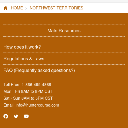
HOME
NORTHWEST TERRITORIES
Main Resources
How does it work?
Regulations & Laws
FAQ
(Frequently asked questions?)
Toll Free:
1-866-495-4868
Mon - Fri 8AM to 8PM CST
Sat - Sun 8AM to 5PM CST
Email:
info@huntercourse.com