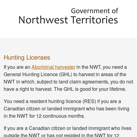
Hunting Licenses
If you are an
Aboriginal harvester
in the NWT, you need a
General Hunting Licence (GHL) to harvest in areas of the
NWT in which, subject to land claim agreements, you do not
have a right to harvest. The GHL is good for your lifetime.
You need a resident hunting licence (RES) if you are a
Canadian citizen or landed immigrant who has been living
in the NWT for 12 continuous months.
If you are a Canadian citizen or landed immigrant who lives
outside the NWT or has not resided in the NWT for 12