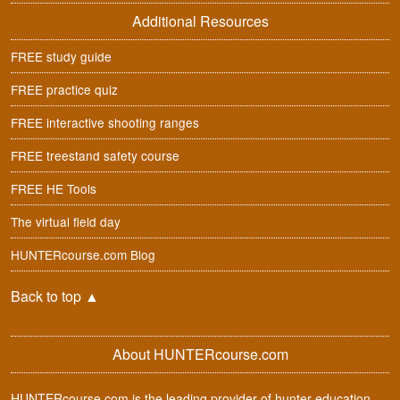
Additional Resources
FREE study guide
FREE practice quiz
FREE interactive shooting ranges
FREE treestand safety course
FREE HE Tools
The virtual field day
HUNTERcourse.com Blog
Back to top
▲
About HUNTERcourse.com
HUNTERcourse.com is the leading provider of hunter education