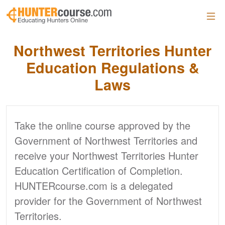
Skip to main content
Northwest Territories Hunter
Education Regulations &
Laws
Take the online course approved by the
Government of Northwest Territories and
receive your Northwest Territories Hunter
Education Certification of Completion.
HUNTERcourse.com is a delegated
provider for the Government of Northwest
Territories.