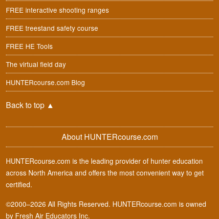
FREE interactive shooting ranges
FREE treestand safety course
FREE HE Tools
The virtual field day
HUNTERcourse.com Blog
Back to top
▲
About HUNTERcourse.com
HUNTERcourse.com is the leading provider of hunter education
across North America and offers the most convenient way to get
certified.
©2000–2026 All Rights Reserved. HUNTERcourse.com is owned
by Fresh Air Educators Inc.