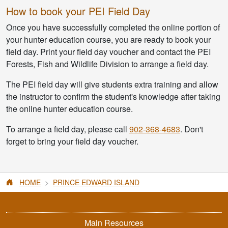
How to book your PEI Field Day
Once you have successfully completed the online portion of
your hunter education course, you are ready to book your
field day. Print your field day voucher and contact the PEI
Forests, Fish and Wildlife Division to arrange a field day.
The PEI field day will give students extra training and allow
the instructor to confirm the student's knowledge after taking
the online hunter education course.
To arrange a field day, please call
902-368-4683
. Don't
forget to bring your field day voucher.
HOME
PRINCE EDWARD ISLAND
Main Resources