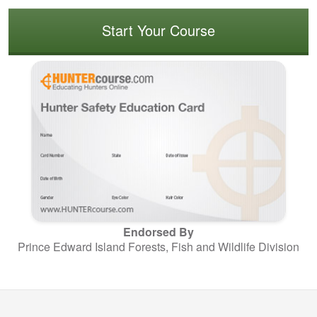
Start Your Course
Endorsed By
Prince Edward Island Forests, Fish and Wildlife Division