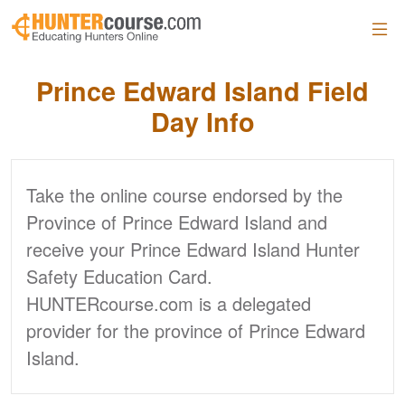
Skip to main content
Prince Edward Island
Field
Day Info
Take the online course endorsed by the
Province of Prince Edward Island and
receive your Prince Edward Island Hunter
Safety Education Card.
HUNTERcourse.com is a delegated
provider for the province of Prince Edward
Island.