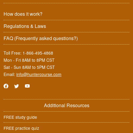
How does it work?
Regulations & Laws
FAQ
(Frequently asked questions?)
Toll Free:
1-866-495-4868
Mon - Fri 8AM to 8PM CST
Sat - Sun 8AM to 5PM CST
Email:
info@huntercourse.com
Additional Resources
FREE study guide
FREE practice quiz